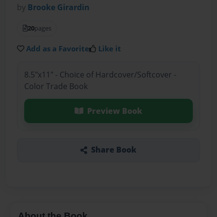
by
Brooke Girardin
20
pages
Add as a Favorite
Like it
8.5"x11" - Choice of Hardcover/Softcover -
Color Trade Book
Preview Book
Share Book
About the Book