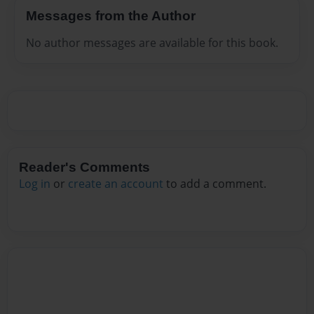
Messages from the Author
No author messages are available for this book.
Reader's Comments
Log in
or
create an account
to add a comment.