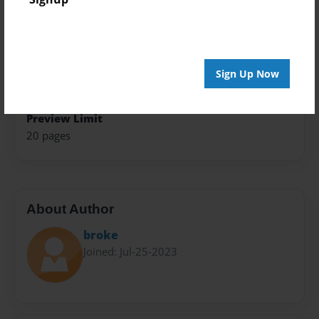
Trade Book
Theme
Storybook
Sign Up Now
Privacy
Everyone
Preview Limit
20 pages
About Author
broke
Joined: Jul-25-2023