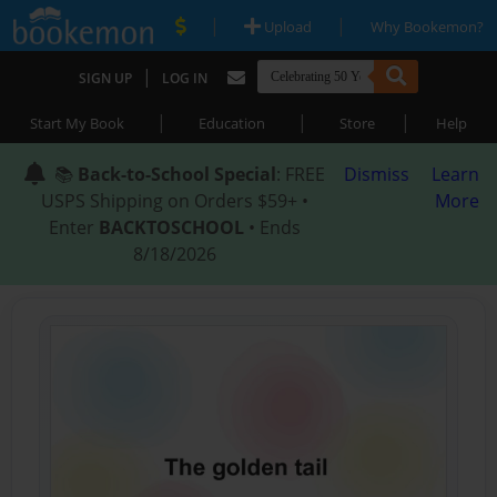
|
|
Upload
Why Bookemon?
|
SIGN UP
LOG IN
|
|
|
Start My Book
Education
Store
Help
📚
Back-to-School Special
: FREE
Dismiss
Learn
USPS Shipping on Orders $59+ •
More
Enter
BACKTOSCHOOL
• Ends
8/18/2026