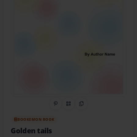
Share on Pinterest
QR Code
Copy Link
BOOKEMON BOOK
Golden tails