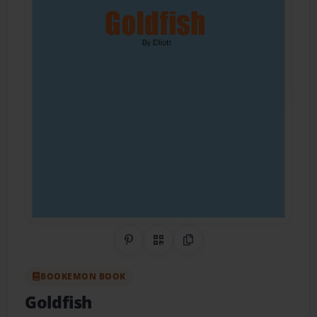
Share on Pinterest
QR Code
Copy Link
BOOKEMON BOOK
Goldfish