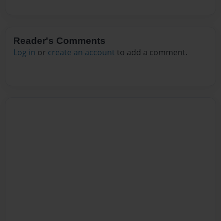
Reader's Comments
Log in
or
create an account
to add a comment.