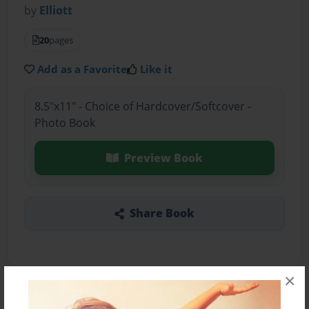
by
Elliott
20
pages
Add as a Favorite
Like it
8.5"x11" - Choice of Hardcover/Softcover -
Photo Book
Preview Book
Share Book
×
About the Book