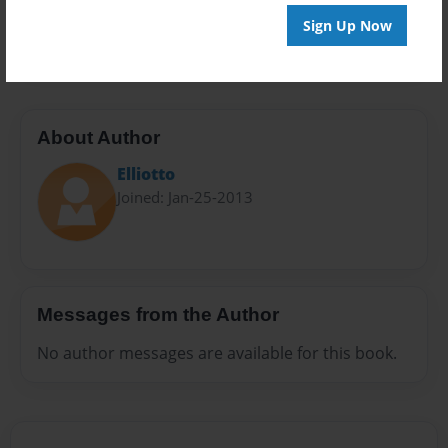
Preview Limit
Sign Up Now
20 pages
About Author
Elliotto
Joined: Jan-25-2013
Messages from the Author
No author messages are available for this book.