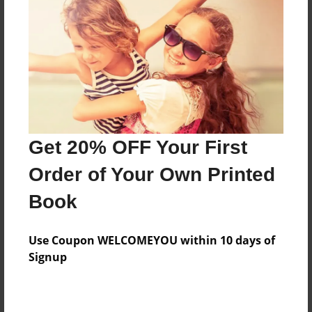
Features & Details
Created
Apr-03-2013
Last updated
Get 20% OFF Your First
Apr-03-2013
Order of Your Own Printed
Format
8.5"x11" - Choice of Hardcover/Softcover - Photo
Book
Book
Theme
Use Coupon WELCOMEYOU within 10 days of
Open Theme
Signup
Privacy
Everyone