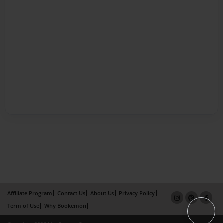
Affiliate Program
Contact Us
About Us
Privacy Policy
Term of Use
Why Bookemon