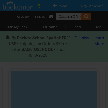
|
|
Upload
Why Bookemon?
|
SIGN UP
LOG IN
|
|
|
Start My Book
Education
Store
Help
📚
Back-to-School Special
: FREE
Dismiss
Learn
USPS Shipping on Orders $59+ •
More
Enter
BACKTOSCHOOL
• Ends
8/18/2026