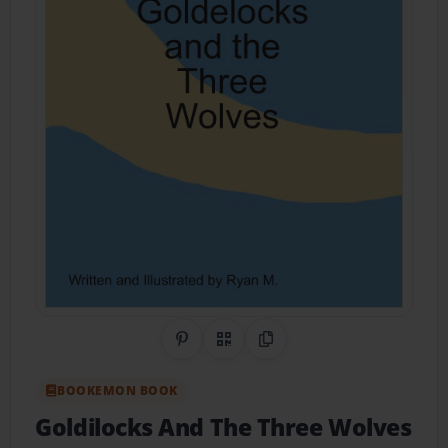
Share on Pinterest
QR Code
Copy Link
BOOKEMON BOOK
Goldilocks And The Three Wolves