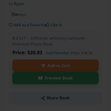
by
Ryan
24
pages
Add as a Favorite
Like it
8.5"x11" - Softcover w/Glossy Laminate -
Premium Photo Book
Price: $20.83
Gold Member
Price: $18.75
Add to Cart
Preview Book
Share Book