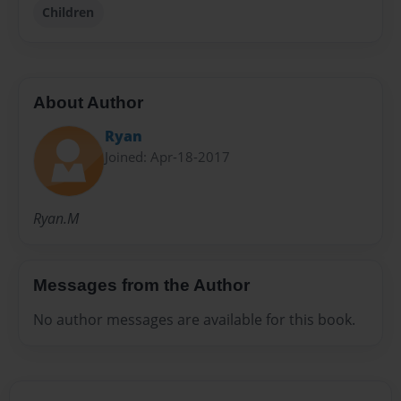
Children
About Author
Ryan
Joined: Apr-18-2017
Ryan.M
Messages from the Author
No author messages are available for this book.