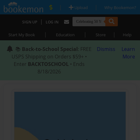
|
|
Upload
Why Bookemon?
|
SIGN UP
LOG IN
|
|
|
Start My Book
Education
Store
Help
📚
Back-to-School Special
: FREE
Dismiss
Learn
USPS Shipping on Orders $59+ •
More
Enter
BACKTOSCHOOL
• Ends
8/18/2026