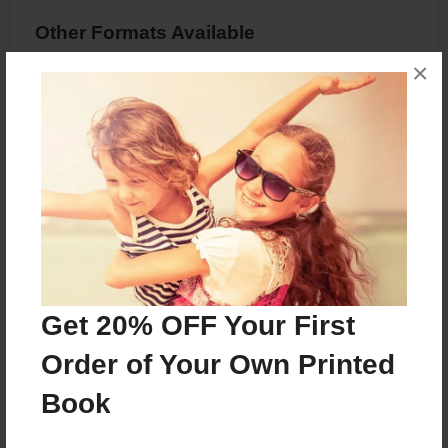
Other Formats Available
×
8.5"x11" - Hardcover w/Glossy Laminate -
Premium Photo Book
Price: $36.83
Add
About the Book
Get 20% OFF Your First
A fractured fairytale
Order of Your Own Printed
Book
Features & Details