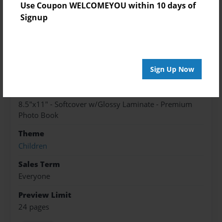
Created
Use Coupon WELCOMEYOU within 10 days of
May-25-2017
Signup
Published
May-25-2017
edCenter
Sign Up Now
Mme Michelle Publishing
Format
8.5"x11" - Softcover w/Glossy Laminate - Premium
Photo Book
Theme
Children
Sales Term
Everyone
Preview Limit
24 pages