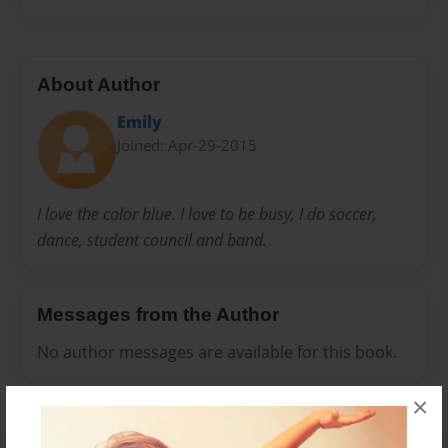
About Author
Emily
Joined: Apr-29-2015
I love the color blue. I love to be busy, I do soccer,
dance, student council and band.
Messages from the Author
No author messages are available for this book.
×