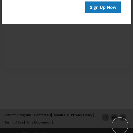
Sign Up Now
Affiliate Program
Contact Us
About Us
Privacy Policy
Term of Use
Why Bookemon