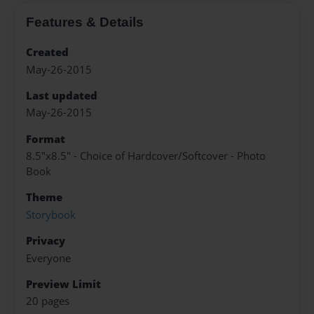
Features & Details
Created
May-26-2015
Last updated
May-26-2015
Format
8.5"x8.5" - Choice of Hardcover/Softcover - Photo
Book
Theme
Storybook
Privacy
Everyone
Preview Limit
20 pages