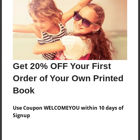
Reader's Comments
Log in
or
create an account
to add a comment.
Get 20% OFF Your First
Order of Your Own Printed
Book
Use Coupon WELCOMEYOU within 10 days of
Signup