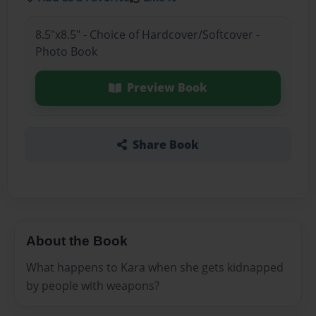
8.5"x8.5" - Choice of Hardcover/Softcover -
Photo Book
Preview Book
Share Book
About the Book
What happens to Kara when she gets kidnapped
by people with weapons?