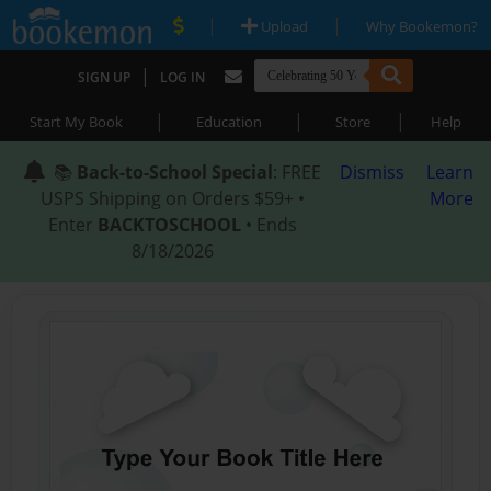
|
|
Upload
Why Bookemon?
|
SIGN UP
LOG IN
|
|
|
Start My Book
Education
Store
Help
📚
Back-to-School Special
: FREE
Dismiss
Learn
USPS Shipping on Orders $59+ •
More
Enter
BACKTOSCHOOL
• Ends
8/18/2026