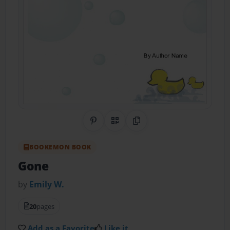
Share on Pinterest
QR Code
Copy Link
BOOKEMON BOOK
Gone
by
Emily W.
20
pages
Add as a Favorite
Like it