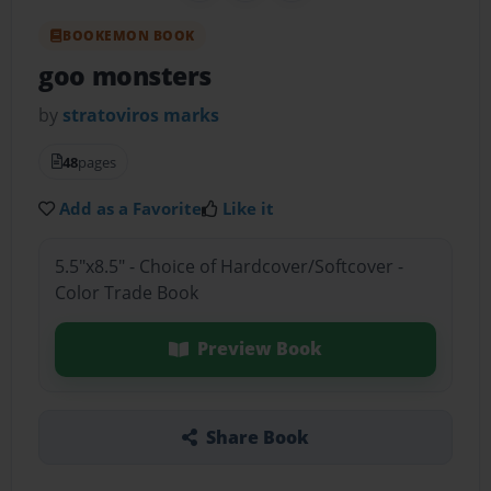
BOOKEMON BOOK
goo monsters
by
stratoviros marks
48
pages
Add as a Favorite
Like it
5.5"x8.5" - Choice of Hardcover/Softcover -
Color Trade Book
Preview Book
Share Book