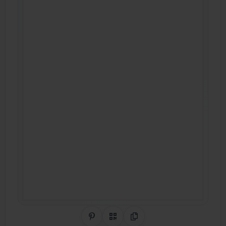
Share on Pinterest
QR Code
Copy Link