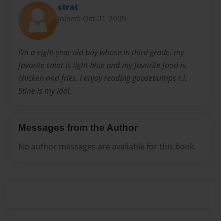
strat
Joined: Oct-01-2009
I'm a eight year old boy whose in third grade. my
favorite color is light blue and my favorite food is
chicken and fries. i enjoy reading goosebumps r.l.
Stine is my idol.
Messages from the Author
No author messages are available for this book.