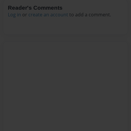
Reader's Comments
Log in
or
create an account
to add a comment.