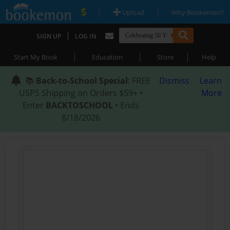
|
|
Upload
Why Bookemon?
|
SIGN UP
LOG IN
|
|
|
Start My Book
Education
Store
Help
📚
Back-to-School Special
: FREE
Dismiss
Learn
USPS Shipping on Orders $59+ •
More
Enter
BACKTOSCHOOL
• Ends
8/18/2026