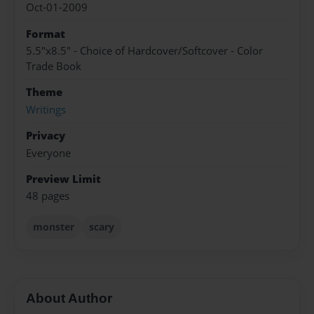
Oct-01-2009
Format
5.5"x8.5" - Choice of Hardcover/Softcover - Color
Trade Book
Theme
Writings
Privacy
Everyone
Preview Limit
48 pages
monster
scary
About Author