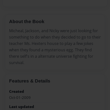
About the Book
Micheal, Jackson, and Nicky were just looking for
something to do when they decided to go to their
teacher Ms. Hexters house to play a few jokes
when they found a mysterious egg. They find
there self's in a alternate universe fighting for
survival.
Features & Details
Created
Oct-01-2009
Last updated