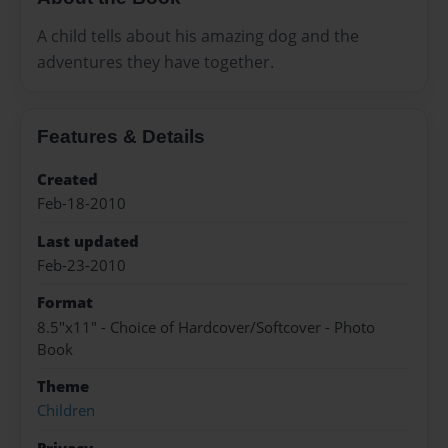
A child tells about his amazing dog and the
adventures they have together.
Features & Details
Created
Feb-18-2010
Last updated
Feb-23-2010
Format
8.5"x11" - Choice of Hardcover/Softcover - Photo
Book
Theme
Children