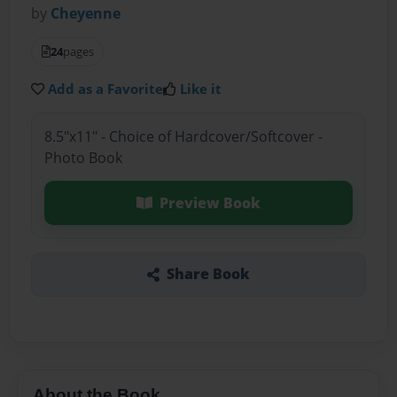
by
Cheyenne
24
pages
Add as a Favorite
Like it
8.5"x11" - Choice of Hardcover/Softcover -
Photo Book
Preview Book
Share Book
About the Book