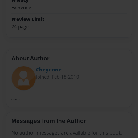
Privacy
Everyone
Preview Limit
24 pages
About Author
Cheyenne
Joined: Feb-18-2010
.......
Messages from the Author
No author messages are available for this book.