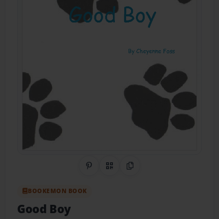
Share on Pinterest
QR Code
Copy Link
BOOKEMON BOOK
Good Boy