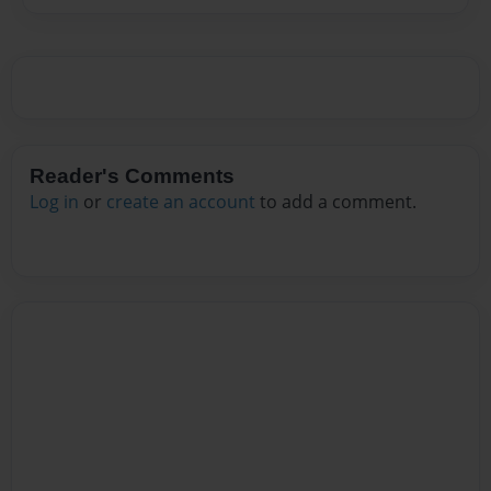
Reader's Comments
Log in
or
create an account
to add a comment.