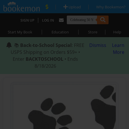
|
|
Upload
Why Bookemon?
|
SIGN UP
LOG IN
|
|
|
Start My Book
Education
Store
Help
📚
Back-to-School Special
: FREE
Dismiss
Learn
USPS Shipping on Orders $59+ •
More
Enter
BACKTOSCHOOL
• Ends
8/18/2026