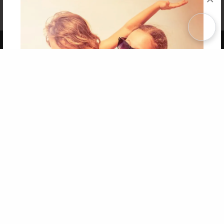
Affiliate Program
Contact Us
About Us
Privacy Policy
Term of Use
Why Bookemon
Copyright 2026 LivePage LLC
Get 20% OFF Your First
Order of Your Own Printed
Book
Use Coupon WELCOMEYOU within 10 days of
Signup