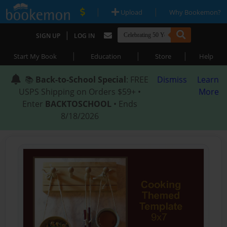
|
|
Upload
Why Bookemon?
|
SIGN UP
LOG IN
|
|
|
Start My Book
Education
Store
Help
📚
Back-to-School Special
: FREE
Dismiss
Learn
USPS Shipping on Orders $59+ •
More
Enter
BACKTOSCHOOL
• Ends
8/18/2026