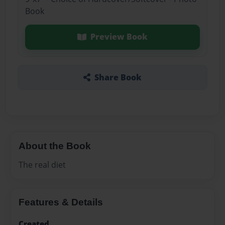
Book
Preview Book
Share Book
About the Book
The real diet
Features & Details
Created