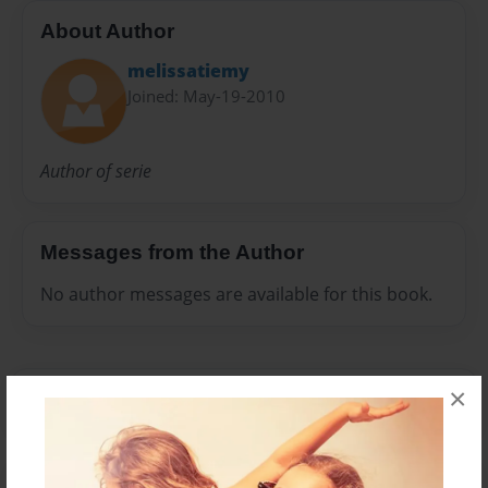
About Author
melissatiemy
Joined: May-19-2010
Author of serie
Messages from the Author
No author messages are available for this book.
×
Reader's Comments