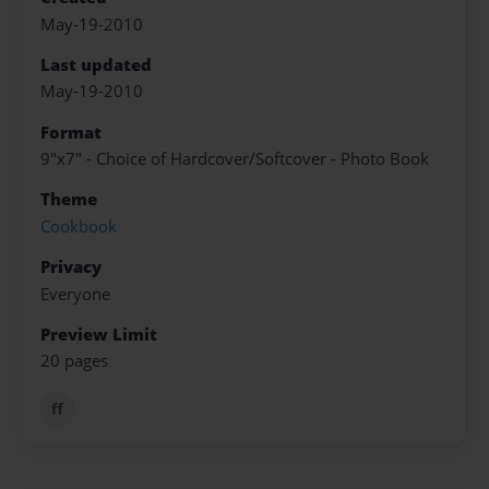
May-19-2010
Last updated
May-19-2010
Format
9"x7" - Choice of Hardcover/Softcover - Photo Book
Theme
Cookbook
Privacy
Everyone
Preview Limit
20 pages
ff