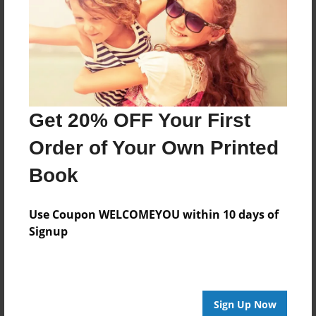
Log in
or
create an account
to add a comment.
Get 20% OFF Your First
Order of Your Own Printed
Book
Use Coupon WELCOMEYOU within 10 days of
Signup
Sign Up Now