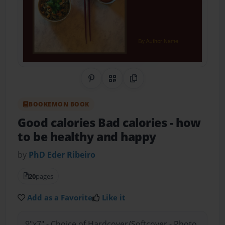
Share on Pinterest
QR Code
Copy Link
BOOKEMON BOOK
Good calories Bad calories
- how
to be healthy and happy
by
PhD Eder Ribeiro
20
pages
Add as a Favorite
Like it
9"x7" - Choice of Hardcover/Softcover - Photo