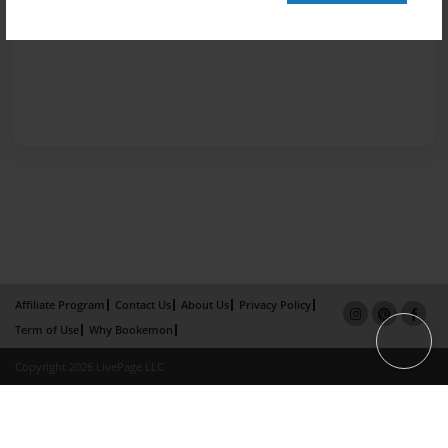
Affiliate Program
Contact Us
About Us
Privacy Policy
Term of Use
Why Bookemon
Copyright 2026 LivePage LLC