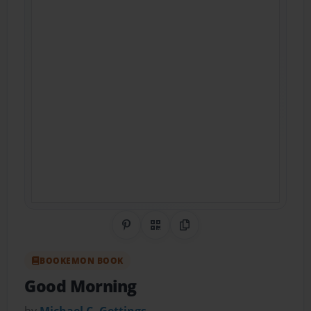
Share on Pinterest
QR Code
Copy Link
BOOKEMON BOOK
Good Morning
by
Michael C. Gettings