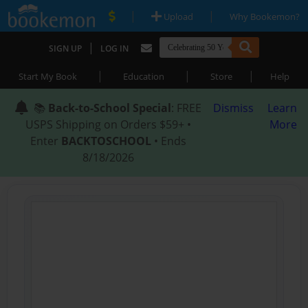
|
|
Upload
Why Bookemon?
|
SIGN UP
LOG IN
|
|
|
Start My Book
Education
Store
Help
📚
Back-to-School Special
: FREE
Dismiss
Learn
USPS Shipping on Orders $59+ •
More
Enter
BACKTOSCHOOL
• Ends
8/18/2026