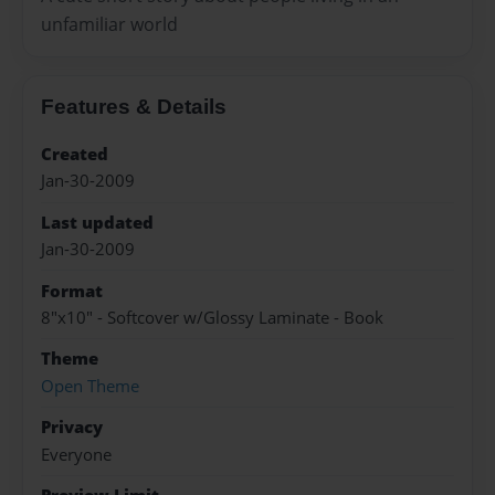
unfamiliar world
Features & Details
Created
Jan-30-2009
Last updated
Jan-30-2009
Format
8"x10" - Softcover w/Glossy Laminate - Book
Theme
Open Theme
Privacy
Everyone