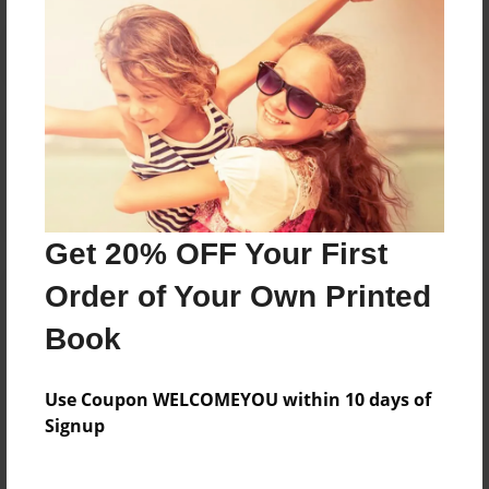
Reader's Comments
Log in
or
create an account
to add a comment.
Get 20% OFF Your First
Order of Your Own Printed
Book
Use Coupon WELCOMEYOU within 10 days of
Signup