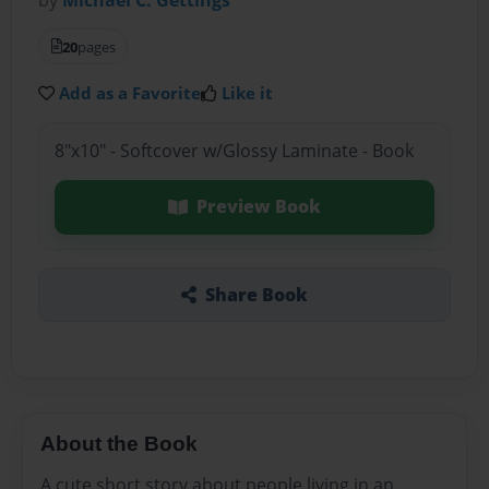
20
pages
Add as a Favorite
Like it
8"x10" - Softcover w/Glossy Laminate - Book
Preview Book
Share Book
About the Book
A cute short story about people living in an