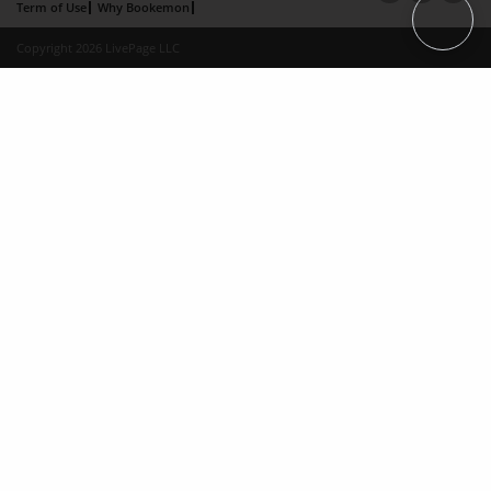
Term of Use
Why Bookemon
Copyright 2026 LivePage LLC