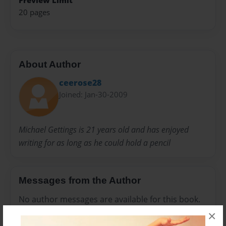
Preview Limit
20 pages
About Author
ceerose28
Joined: Jan-30-2009
Michael Gettings is 21 years old and has enjoyed
writing for as long as he could hold a pencil
Messages from the Author
No author messages are available for this book.
×