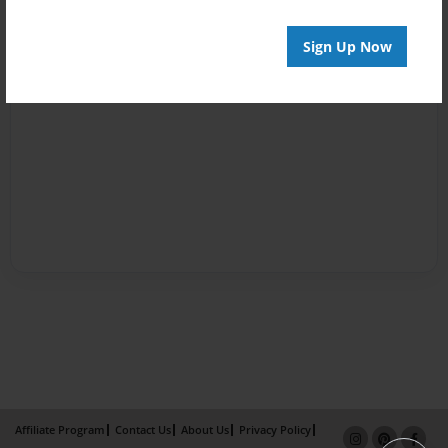
Sign Up Now
Affiliate Program
Contact Us
About Us
Privacy Policy