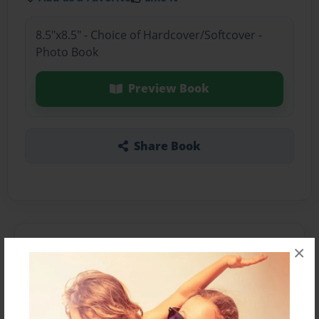
8.5"x8.5" - Choice of Hardcover/Softcover -
Photo Book
Preview Book
Share Book
About the Book
×
Features & Details