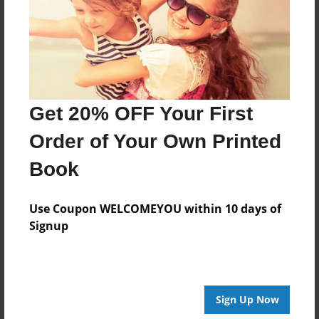
Created
Sep-24-2016
Last updated
Sep-29-2016
Format
Get 20% OFF Your First
8.5"x8.5" - Choice of Hardcover/Softcover - Photo
Book
Order of Your Own Printed
Theme
Book
Children
Privacy
Use Coupon WELCOMEYOU within 10 days of
Everyone
Signup
Preview Limit
20 pages
Sign Up Now