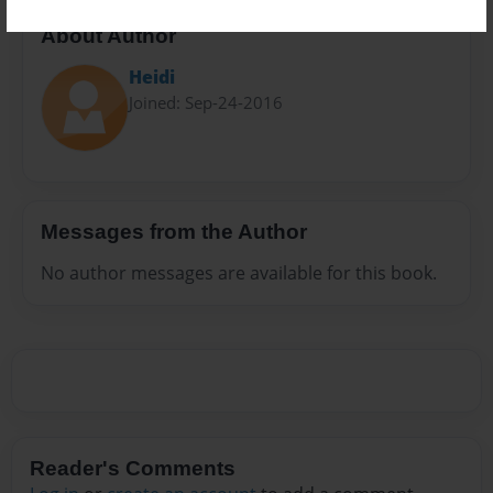
About Author
Heidi
Joined: Sep-24-2016
Messages from the Author
No author messages are available for this book.
Reader's Comments