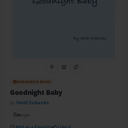
Share on Pinterest
QR Code
Copy Link
BOOKEMON BOOK
Goodnight Baby
by
Heidi Eubanks
20
pages
Add as a Favorite
Like it