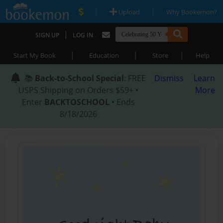
|
|
Upload
Why Bookemon?
|
SIGN UP
LOG IN
|
|
|
Start My Book
Education
Store
Help
📚
Back-to-School Special
: FREE
Dismiss
Learn
USPS Shipping on Orders $59+ •
More
Enter
BACKTOSCHOOL
• Ends
8/18/2026