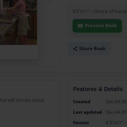
8.5"x11" - Choice of Hard
Preview Book
Share Book
Features & Details
hat will she do about
Created
Dec-04-20
Last updated
Dec-04-20
Format
8.5"x11" -