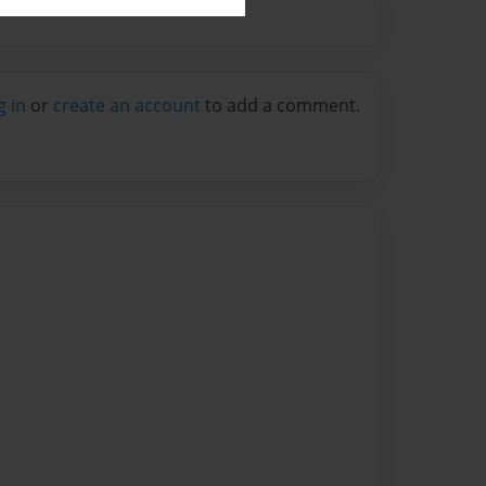
g in
or
create an account
to add a comment.