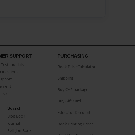
MER SUPPORT
PURCHASING
Testimonials
Book Price Calculator
Questions
Shipping
Support
eement
Buy CAP package
buse
Buy Gift Card
Social
Educator Discount
Blog Book
Journal
Book Printing Prices
Religion Book