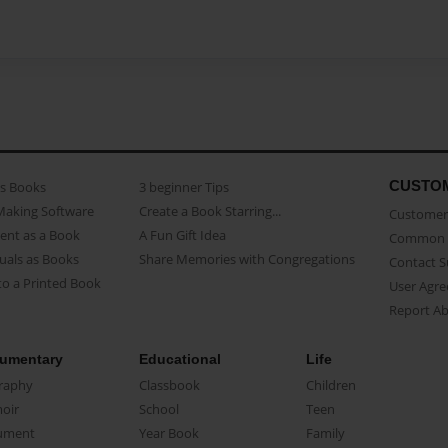
CUSTO
as Books
3 beginner Tips
Making Software
Create a Book Starring...
Customer 
ent as a Book
A Fun Gift Idea
Common 
uals as Books
Share Memories with Congregations
Contact 
o a Printed Book
User Agr
Report A
umentary
Educational
Life
raphy
Classbook
Children
oir
School
Teen
ument
Year Book
Family