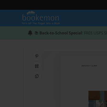
📚
Back-to-School Special
: FREE USPS S
Share on Pinterest
QR Code
Copy Link