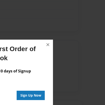
×
Author
st Order of
ook
vailable for this book.
 days of Signup
Sign Up Now