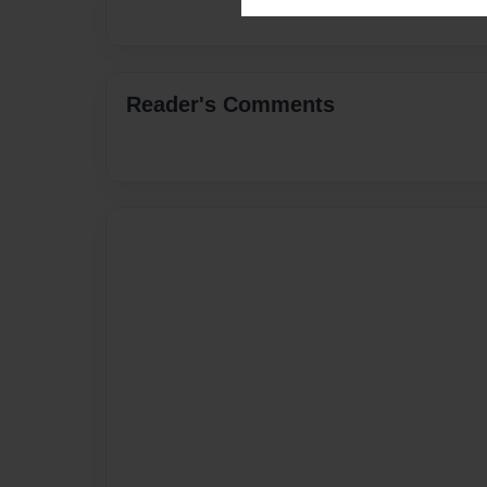
Reader's Comments