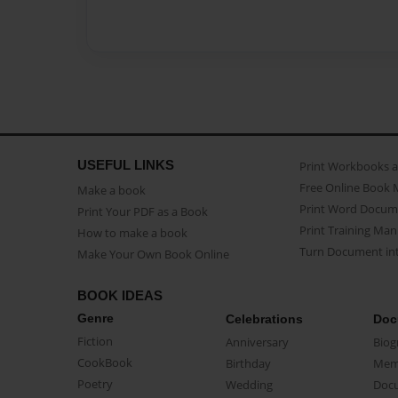
USEFUL LINKS
Print Workbooks 
Free Online Book 
Make a book
Print Word Docum
Print Your PDF as a Book
Print Training Man
How to make a book
Turn Document int
Make Your Own Book Online
BOOK IDEAS
Genre
Celebrations
Doc
Fiction
Anniversary
Biog
CookBook
Birthday
Mem
Poetry
Wedding
Doc