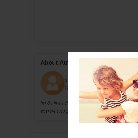
About Author
soulsurfer
Joined: Dec-04-2011
Im 8 i live i chicago il with my mother father a
exersie and playing basketball