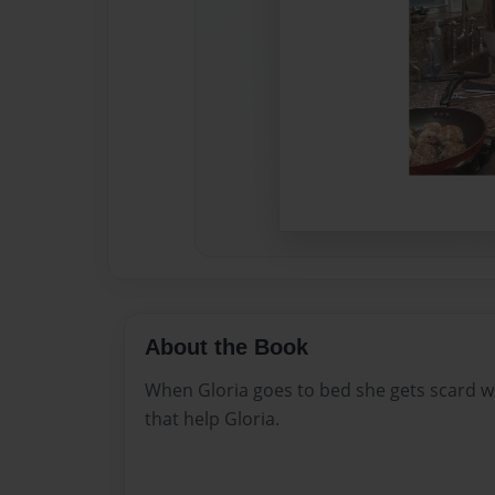
About the Book
When Gloria goes to bed she gets scard w
that help Gloria.