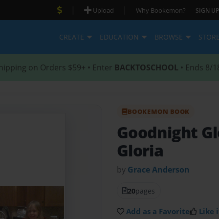
|
|
Upload
Why Bookemon?
SIGN UP
CREATE
EDUCATION
BROWSE
STOR
hipping on Orders $59+ • Enter
BACKTOSCHOOL
• Ends 8/1
BOOKEMON BOOK
Goodnight Gl
Gloria
by
Grace Anderson
20
pages
Add as a Favorite
Like i