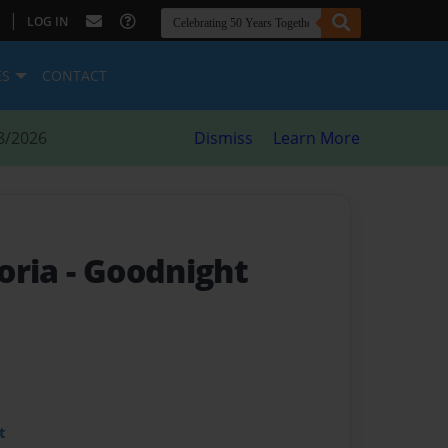
|
LOG IN
ES
CONTACT
8/2026
Dismiss
Learn More
oria
- Goodnight
t