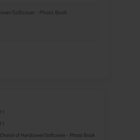
cover/Softcover - Photo Book
11
11
 Choice of Hardcover/Softcover - Photo Book