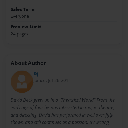
Sales Term
Everyone
Preview Limit
24 pages
About Author
Dj
Joined: Jul-26-2011
David Beck grew up in a "Theatrical World" From the
early age of four he was interested in magic, theatre,
and directing. David has performed in well over fifty
shows, and still continues as a passion. By writing