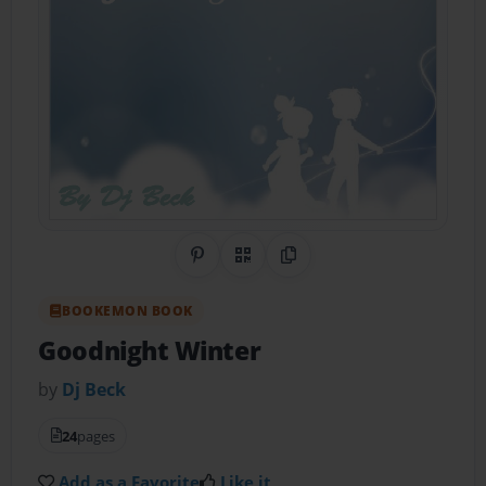
Share on Pinterest
QR Code
Copy Link
BOOKEMON BOOK
Goodnight Winter
by
Dj Beck
24
pages
Add as a Favorite
Like it