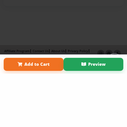
Affiliate Program
Contact Us
About Us
Privacy Policy
Term of Use
Why Bookemon
Add to Cart
Preview
Copyright 2026 LivePage LLC