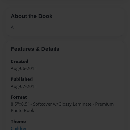
About the Book
A
Features & Details
Created
Aug-06-2011
Published
Aug-07-2011
Format
8.5"x8.5" - Softcover w/Glossy Laminate - Premium
Photo Book
Theme
Children