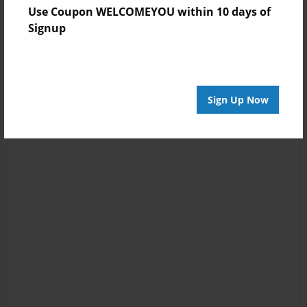
Use Coupon WELCOMEYOU within 10 days of
Signup
Sign Up Now