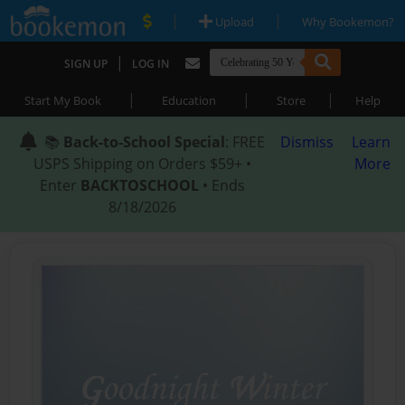
|
|
Upload
Why Bookemon?
|
SIGN UP
LOG IN
|
|
|
Start My Book
Education
Store
Help
📚
Back-to-School Special
: FREE
Dismiss
Learn
USPS Shipping on Orders $59+ •
More
Enter
BACKTOSCHOOL
• Ends
8/18/2026