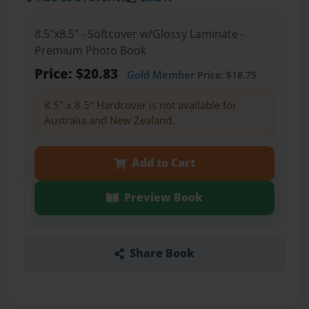
8.5"x8.5" - Softcover w/Glossy Laminate -
Premium Photo Book
Price: $20.83
Gold Member
Price: $18.75
8.5" x 8.5" Hardcover is not available for
Australia and New Zealand.
Add to Cart
Preview Book
Share Book