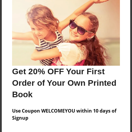
About the Book
Labeled skeletal, muscular and digestive system.
Features & Details
Get 20% OFF Your First
Created
Order of Your Own Printed
Nov-25-2013
Book
Published
Nov-25-2013
Use Coupon WELCOMEYOU within 10 days of
Format
Signup
8.5"x11" - Softcover w/Glossy Laminate - Premium
Photo Book