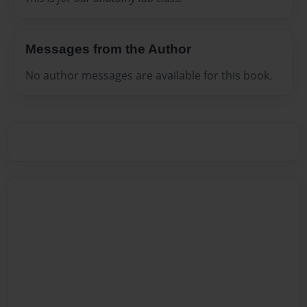
Messages from the Author
No author messages are available for this book.