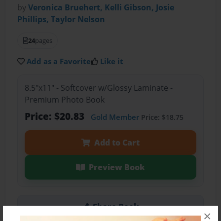
by
Veronica Bruehert, Kelli Gibson, Josie
Phillips, Taylor Nelson
24
pages
Add as a Favorite
Like it
8.5"x11" - Softcover w/Glossy Laminate -
Premium Photo Book
Price: $20.83
Gold Member
Price: $18.75
Add to Cart
Preview Book
Share Book
×