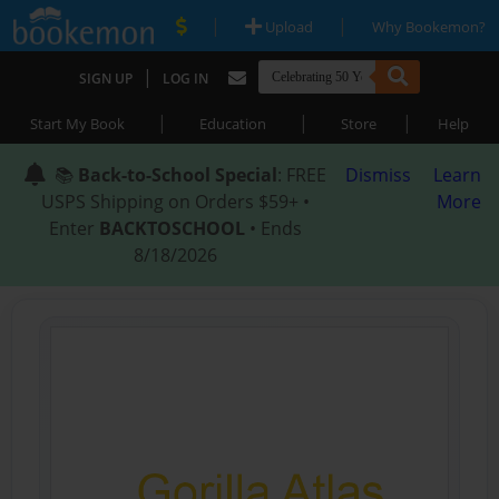
|
|
Upload
Why Bookemon?
|
SIGN UP
LOG IN
|
|
|
Start My Book
Education
Store
Help
📚
Back-to-School Special
: FREE
Dismiss
Learn
USPS Shipping on Orders $59+ •
More
Enter
BACKTOSCHOOL
• Ends
8/18/2026