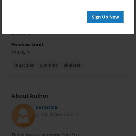
Theme
Celebration
Sign Up Now
Sales Term
Everyone
Preview Limit
24 pages
muscular
Schmidt
skeletal
About Author
veronica
Joined: Nov-25-2013
This is for our anatomy lab class.