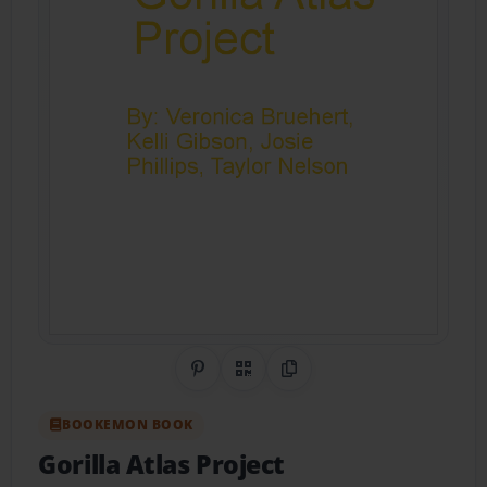
Share on Pinterest
QR Code
Copy Link
BOOKEMON BOOK
Gorilla Atlas Project