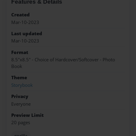
Features & Details
Created
Mar-10-2023
Last updated
Mar-10-2023
Format
8.5"x8.5" - Choice of Hardcover/Softcover - Photo
Book
Theme
Storybook
Privacy
Everyone
Preview Limit
20 pages
gorilla