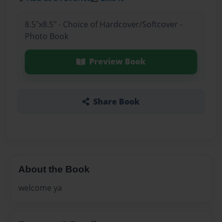
8.5"x8.5" - Choice of Hardcover/Softcover -
Photo Book
Preview Book
Share Book
About the Book
welcome ya