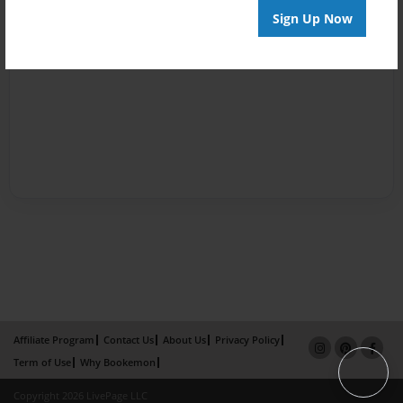
Sign Up Now
Affiliate Program
Contact Us
About Us
Privacy Policy
Term of Use
Why Bookemon
Copyright 2026 LivePage LLC