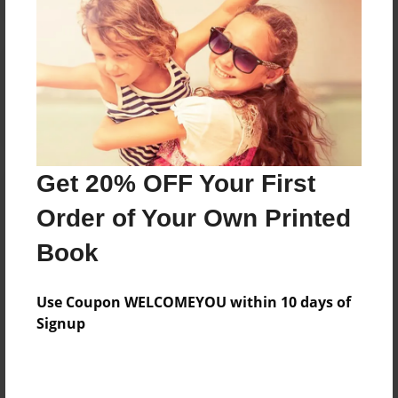
Reader's Comments
Log in
or
create an account
to add a comment.
Get 20% OFF Your First
Order of Your Own Printed
Book
Use Coupon WELCOMEYOU within 10 days of
Signup