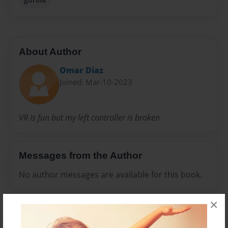
About Author
Omar Diaz
Joined: Mar-10-2023
VR is fun but my left controller is broken
Messages from the Author
No author messages are available for this book.
×