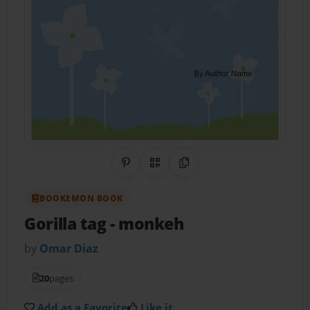
Share on Pinterest
QR Code
Copy Link
BOOKEMON BOOK
Gorilla tag
- monkeh
by
Omar Diaz
20
pages
Add as a Favorite
Like it