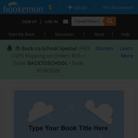
|
|
Upload
Why Bookemon?
|
SIGN UP
LOG IN
|
|
|
Start My Book
Education
Store
Help
📚
Back-to-School Special
: FREE
Dismiss
Learn
USPS Shipping on Orders $59+ •
More
Enter
BACKTOSCHOOL
• Ends
8/18/2026