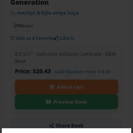
Generation
by
marilyn & kyla aniya kaya
152
pages
Add as a Favorite
Like it
8.5"x11" - Softcover w/Glossy Laminate - B&W
Book
Price: $20.43
Gold Member
Price: $18.39
Add to Cart
Preview Book
Share Book