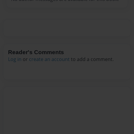
Reader's Comments
Log in
or
create an account
to add a comment.