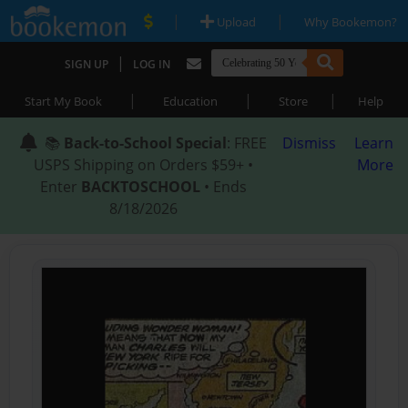
|
|
Upload
Why Bookemon?
|
SIGN UP
LOG IN
|
|
|
Start My Book
Education
Store
Help
📚
Back-to-School Special
: FREE
Dismiss
Learn
USPS Shipping on Orders $59+ •
More
Enter
BACKTOSCHOOL
• Ends
8/18/2026