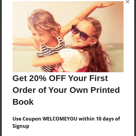
×
About the Book
Features & Details
Created
Get 20% OFF Your First
Jun-23-2024
Order of Your Own Printed
Published
Jun-23-2024
Book
Format
8.5"x11" - Softcover w/Glossy Laminate - B&W Book
Use Coupon WELCOMEYOU within 10 days of
Signup
Theme