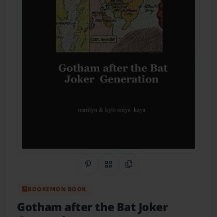
Share on Pinterest
QR Code
Copy Link
BOOKEMON BOOK
Gotham after the Bat Joker