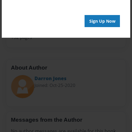
Family History
Sales Term
Everyone
Sign Up Now
Preview Limit
152 pages
About Author
Darron Jones
Joined: Oct-25-2020
Messages from the Author
No author messages are available for this book.