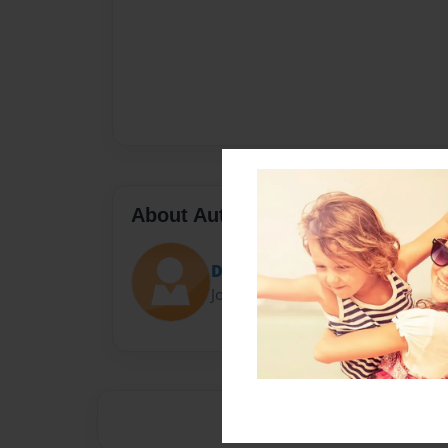
About Author
Darron Jones
Joined: Oct-25-2020