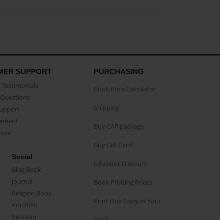
MER SUPPORT
PURCHASING
Testimonials
Book Price Calculator
Questions
Shipping
Support
eement
Buy CAP package
buse
Buy Gift Card
Social
Educator Discount
Blog Book
Journal
Book Printing Prices
Religion Book
Print One Copy of Your
Portfolio
Reunion
Book