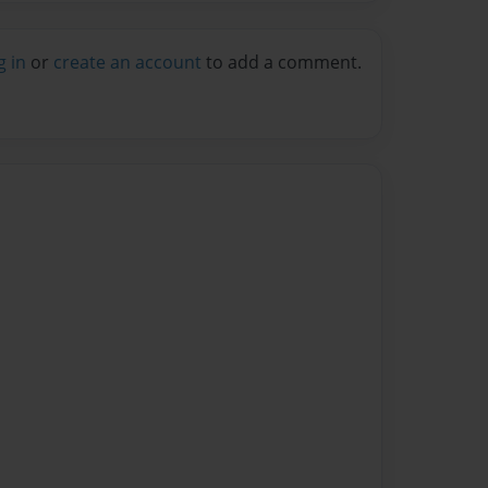
g in
or
create an account
to add a comment.