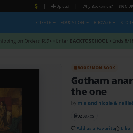
|
|
Upload
Why Bookemon?
SIGN UP
CREATE
EDUCATION
BROWSE
STOR
hipping on Orders $59+ • Enter
BACKTOSCHOOL
• Ends 8/1
BOOKEMON BOOK
Gotham anarc
the one
by
mia and nicole & nellie
92
pages
Add as a Favorite
Like i