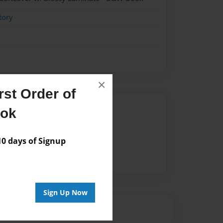
tory
×
st Order of
Author
ook
vailable for this book.
 days of Signup
Sign Up Now