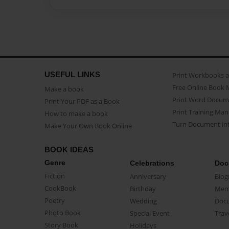
USEFUL LINKS
Print Workbooks 
Free Online Book 
Make a book
Print Word Docum
Print Your PDF as a Book
Print Training Man
How to make a book
Turn Document int
Make Your Own Book Online
BOOK IDEAS
Genre
Celebrations
Doc
Fiction
Anniversary
Biog
CookBook
Birthday
Mem
Poetry
Wedding
Doc
Photo Book
Special Event
Trav
Story Book
Holidays