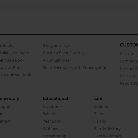
CUSTO
as Books
3 beginner Tips
Making Software
Create a Book Starring...
Customer 
ent as a Book
A Fun Gift Idea
Common 
uals as Books
Share Memories with Congregations
Contact 
o a Printed Book
User Agr
Report A
umentary
Educational
Life
raphy
Classbook
Children
oir
School
Teen
ument
Year Book
Family
el
Writings
Family History
Presentation
Family Recipes