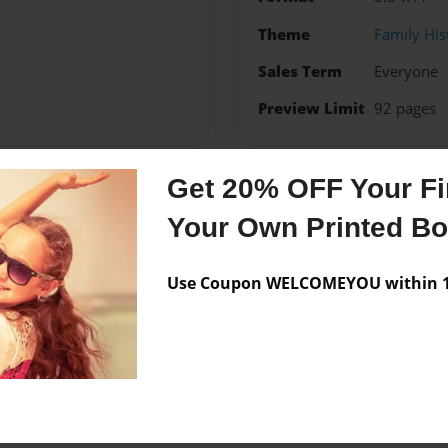
Theme
Family His
Sales Term
Everyone
Preview Limit
92 pages
Get 20% OFF Your Fir
Messages from the 
Your Own Printed B
No author messages are a
Use Coupon WELCOMEYOU within 10