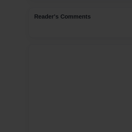
Reader's Comments