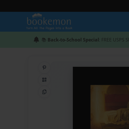
📚
Back-to-School Special
: FREE USPS S
Share on Pinterest
QR Code
Copy Link