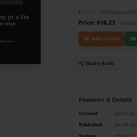
8.5"x11" - Softcover w/G
Price: $16.23
Gold M
Add to Cart
Share Book
Features & Details
Created
Jun-26-20
Published
Jun-26-20
Format
8.5"x11" -