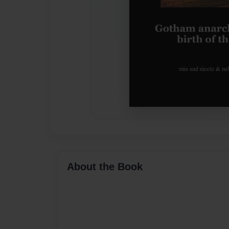
About the Book