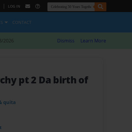
|
LOG IN
ES
CONTACT
8/2026
Dismiss
Learn More
hy pt 2 Da birth of
& quita
t