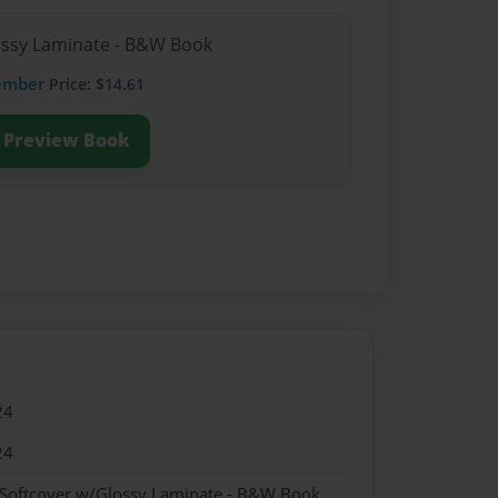
lossy Laminate - B&W Book
ember
Price: $14.61
Preview Book
24
24
 Softcover w/Glossy Laminate - B&W Book