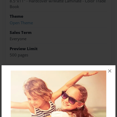
8.5"x11" - Hardcover w/Matte Laminate - Color Trade
Book
Theme
Open Theme
Sales Term
Everyone
Preview Limit
500 pages
×
About Author
Darron Jones
Joined: Oct-25-2020