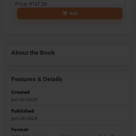
Price: $167.39
Add
About the Book
Features & Details
Created
Jun-26-2024
Published
Jun-26-2024
Format