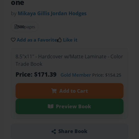
one
by
Mikaya Gillis Jordan Hodges
500
pages
Add as a Favorite
Like it
8.5"x11" - Hardcover w/Matte Laminate - Color
Trade Book
Price: $171.39
Gold Member
Price: $154.25
Add to Cart
Preview Book
Share Book