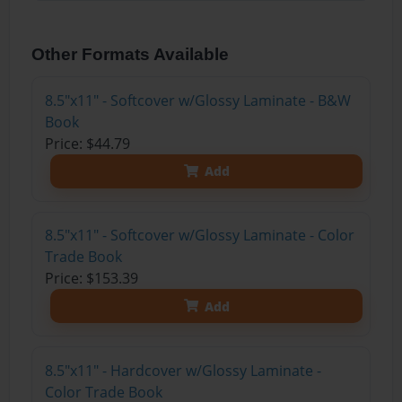
Other Formats Available
8.5"x11" - Softcover w/Glossy Laminate - B&W
Book
Price: $44.79
Add
8.5"x11" - Softcover w/Glossy Laminate - Color
Trade Book
Price: $153.39
Add
8.5"x11" - Hardcover w/Glossy Laminate -
Color Trade Book