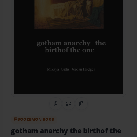
Share on Pinterest
QR Code
Copy Link
BOOKEMON BOOK
gotham anarchy the birthof the