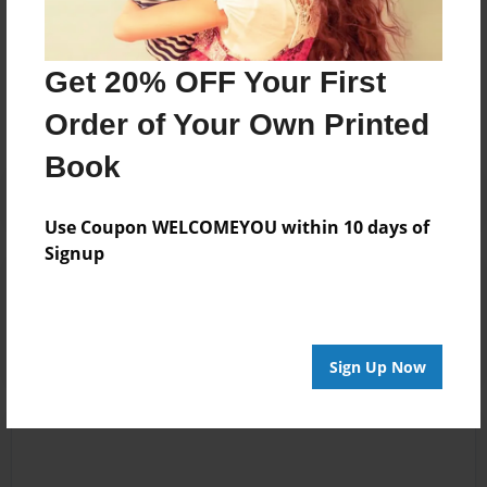
Messages from the Author
Get 20% OFF Your First
No author messages are available for this book.
Order of Your Own Printed
Book
Use Coupon WELCOMEYOU within 10 days of
Signup
Reader's Comments
Log in
or
create an account
to add a comment.
Sign Up Now