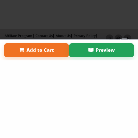
Affiliate Program
Contact Us
About Us
Privacy Policy
Term of Use
Why Bookemon
Add to Cart
Preview
Copyright 2026 LivePage LLC