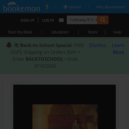
|
|
Upload
Why Bookemon?
|
SIGN UP
LOG IN
|
|
|
Start My Book
Education
Store
Help
📚
Back-to-School Special
: FREE
Dismiss
Learn
USPS Shipping on Orders $59+ •
More
Enter
BACKTOSCHOOL
• Ends
8/18/2026