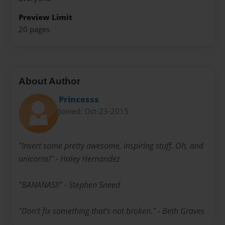
Preview Limit
20 pages
About Author
Princesss
Joined: Oct-23-2015
"Insert some pretty awesome, inspiring stuff. Oh, and
unicorns!" - Haley Hernandez
"BANANAS!!" - Stephen Sneed
"Don't fix something that's not broken." - Beth Graves