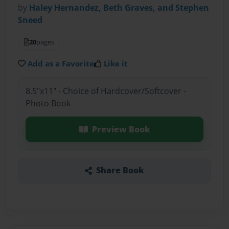
by
Haley Hernandez, Beth Graves, and Stephen
Sneed
20
pages
Add as a Favorite
Like it
8.5"x11" - Choice of Hardcover/Softcover -
Photo Book
Preview Book
Share Book