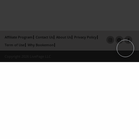
Affiliate Program
Contact Us
About Us
Privacy Policy
Term of Use
Why Bookemon
Copyright 2026 LivePage LLC