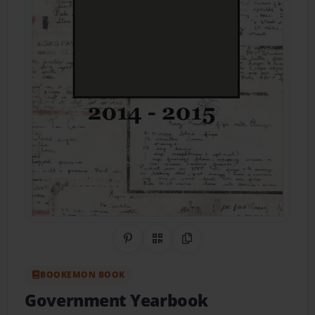
Share on Pinterest
QR Code
Copy Link
BOOKEMON BOOK
Government Yearbook