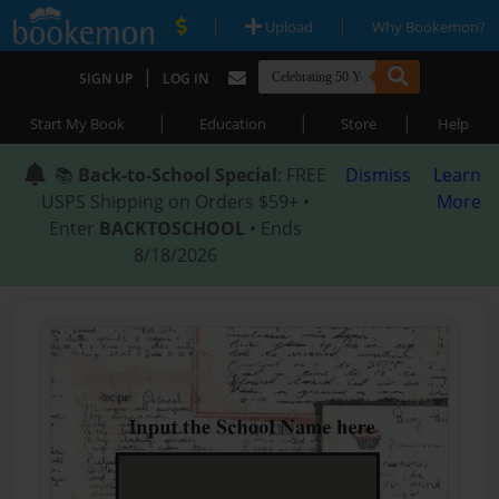
|
|
Upload
Why Bookemon?
|
SIGN UP
LOG IN
|
|
|
Start My Book
Education
Store
Help
📚
Back-to-School Special
: FREE
Dismiss
Learn
USPS Shipping on Orders $59+ •
More
Enter
BACKTOSCHOOL
• Ends
8/18/2026