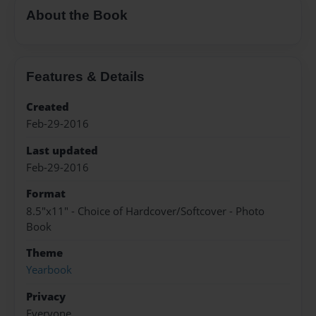
About the Book
Features & Details
Created
Feb-29-2016
Last updated
Feb-29-2016
Format
8.5"x11" - Choice of Hardcover/Softcover - Photo
Book
Theme
Yearbook
Privacy
Everyone