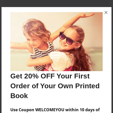
×
Messages from the Author
No author messages are available for this book.
Reader's Comments
Log in
or
create an account
to add a comment.
Get 20% OFF Your First
Order of Your Own Printed
Book
Use Coupon WELCOMEYOU within 10 days of