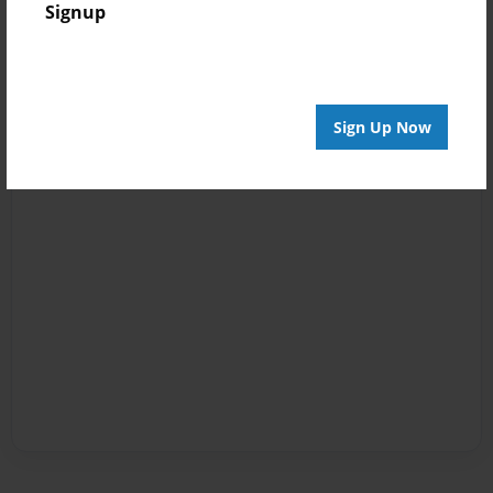
Signup
Sign Up Now