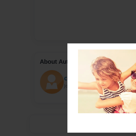
About Author
Class
Joined: Nov-04-2013