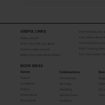
USEFUL LINKS
Print Workbooks 
Free Online Book 
Make a book
Print Word Docum
Print Your PDF as a Book
Print Training Man
How to make a book
Turn Document int
Make Your Own Book Online
BOOK IDEAS
Genre
Celebrations
Doc
Fiction
Anniversary
Biog
CookBook
Birthday
Mem
Poetry
Wedding
Doc
Photo Book
Special Event
Trav
Story Book
Holidays