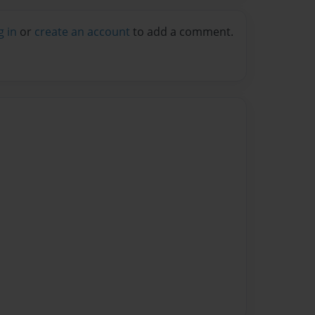
g in
or
create an account
to add a comment.