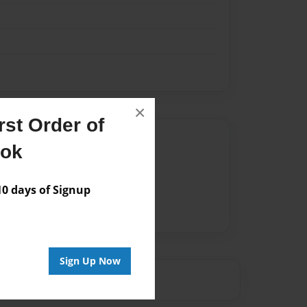
×
st Order of
Author
ook
vailable for this book.
 days of Signup
Sign Up Now