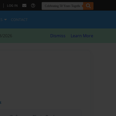
|
LOG IN
ES
CONTACT
8/2026
Dismiss
Learn More
t