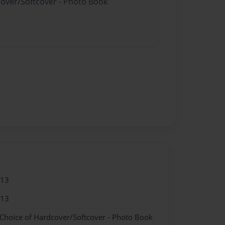
cover/Softcover - Photo Book
013
013
 Choice of Hardcover/Softcover - Photo Book