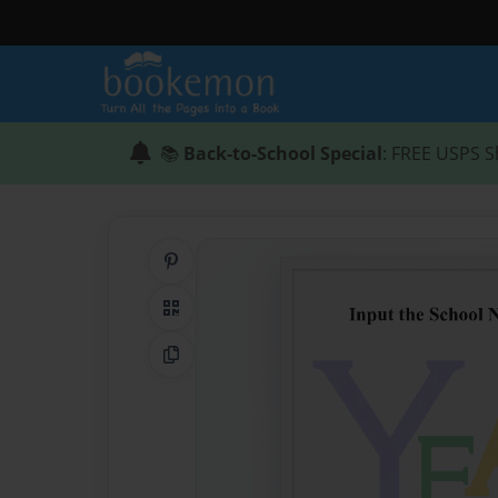
📚
Back-to-School Special
: FREE USPS S
Share on Pinterest
QR Code
Copy Link