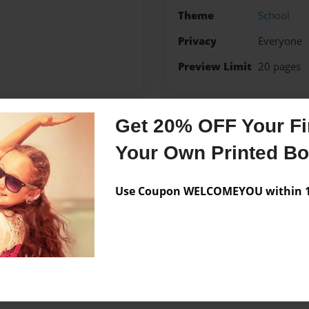
Theme
School
Privacy
Everyone
Preview Limit
20 pages
Get 20% OFF Your Fir
Messages from the 
Your Own Printed B
No author messages are a
Use Coupon WELCOMEYOU within 10