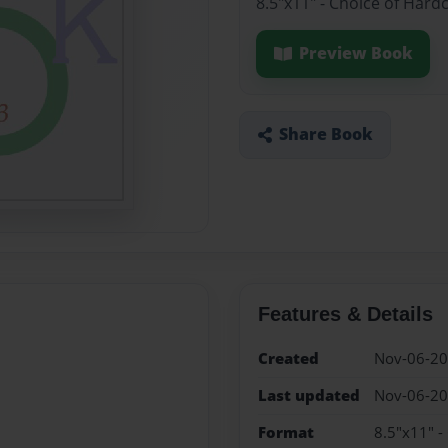
8.5"x11" - Choice of Hard
Preview Book
Share Book
Features & Details
Created
Nov-06-2
Last updated
Nov-06-2
Format
8.5"x11" -