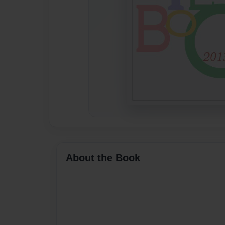
About the Book