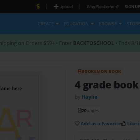
|
|
Upload
Why Bookemon?
SIGN UP
CREATE
EDUCATION
BROWSE
STOR
hipping on Orders $59+ • Enter
BACKTOSCHOOL
• Ends 8/1
BOOKEMON BOOK
4 grade book
by
Haylie
20
pages
Add as a Favorite
Like i