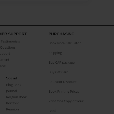
MER SUPPORT
PURCHASING
Testimonials
Book Price Calculator
Questions
Shipping
Support
eement
Buy CAP package
buse
Buy Gift Card
Social
Educator Discount
Blog Book
Journal
Book Printing Prices
Religion Book
Print One Copy of Your
Portfolio
Reunion
Book