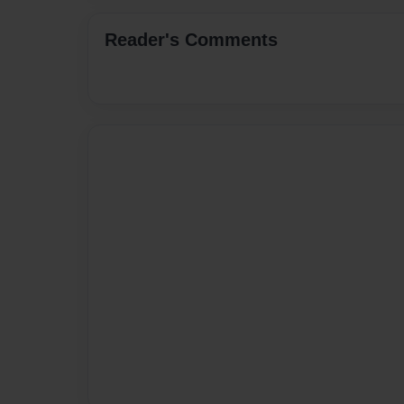
Reader's Comments