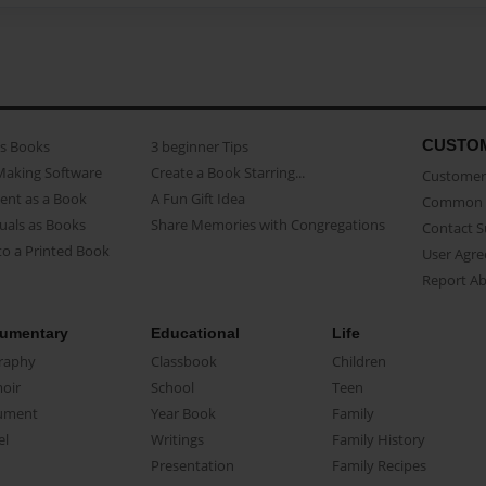
CUSTO
as Books
3 beginner Tips
Making Software
Create a Book Starring...
Customer 
ent as a Book
A Fun Gift Idea
Common 
uals as Books
Share Memories with Congregations
Contact 
o a Printed Book
User Agr
Report A
umentary
Educational
Life
raphy
Classbook
Children
oir
School
Teen
ument
Year Book
Family
el
Writings
Family History
Presentation
Family Recipes