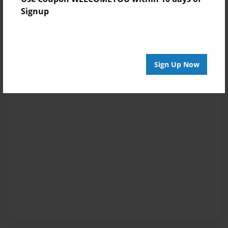
Signup
Sign Up Now