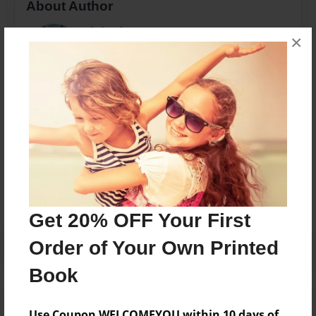
About Author
Blair Flynn
×
Joined: Dec-18-2011
I am one PROUD mama!
Messages from the Author
No author messages are available for this book.
Get 20% OFF Your First
Order of Your Own Printed
Book
Use Coupon WELCOMEYOU within 10 days of