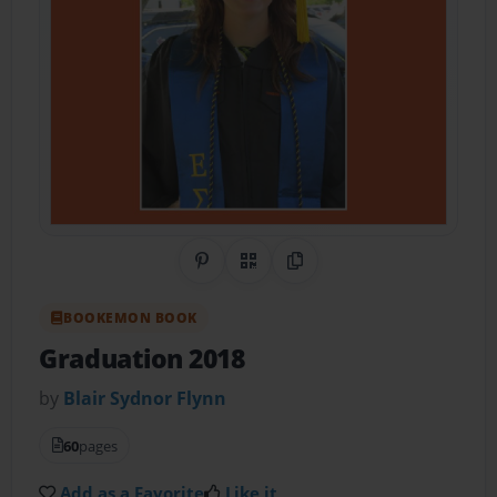
Share on Pinterest
QR Code
Copy Link
BOOKEMON BOOK
Graduation 2018
by
Blair Sydnor Flynn
60
pages
Add as a Favorite
Like it