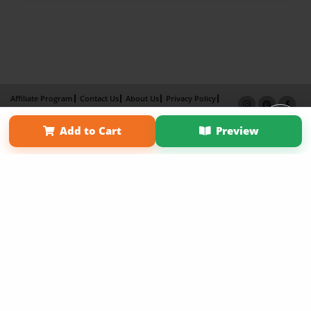
Affiliate Program
Contact Us
About Us
Privacy Policy
Term of Use
Why Bookemon
Add to Cart
Preview
Copyright 2026 LivePage LLC