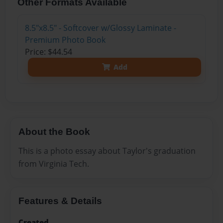
Other Formats Available
8.5"x8.5" - Softcover w/Glossy Laminate -
Premium Photo Book
Price: $44.54
Add
About the Book
This is a photo essay about Taylor's graduation
from Virginia Tech.
Features & Details
Created