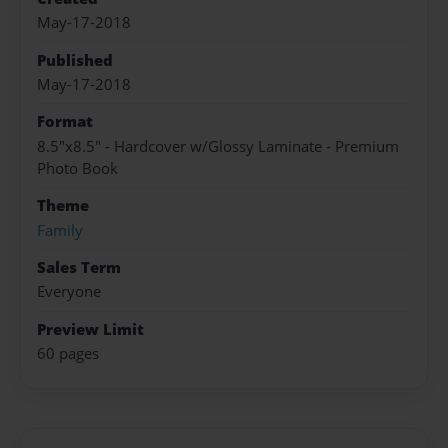
May-17-2018
Published
May-17-2018
Format
8.5"x8.5" - Hardcover w/Glossy Laminate - Premium
Photo Book
Theme
Family
Sales Term
Everyone
Preview Limit
60 pages