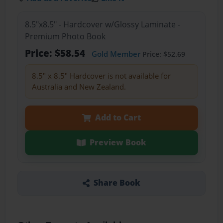
8.5"x8.5" - Hardcover w/Glossy Laminate -
Premium Photo Book
Price: $58.54
Gold Member
Price: $52.69
8.5" x 8.5" Hardcover is not available for
Australia and New Zealand.
Add to Cart
Preview Book
Share Book