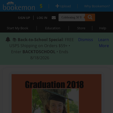
|
|
Upload
Why Bookemon?
|
SIGN UP
LOG IN
|
|
|
Start My Book
Education
Store
Help
📚
Back-to-School Special
: FREE
Dismiss
Learn
USPS Shipping on Orders $59+ •
More
Enter
BACKTOSCHOOL
• Ends
8/18/2026