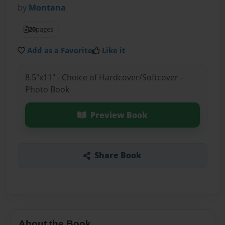
by
Montana
20
pages
Add as a Favorite
Like it
8.5"x11" - Choice of Hardcover/Softcover -
Photo Book
Preview Book
Share Book
About the Book