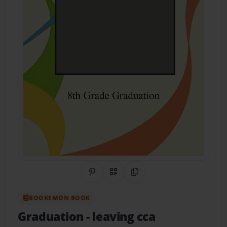
Share on Pinterest
QR Code
Copy Link
BOOKEMON BOOK
Graduation
- leaving cca