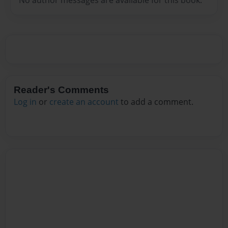
Reader's Comments
Log in
or
create an account
to add a comment.