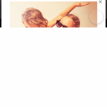
×
Affiliate Program
Contact Us
About Us
Privacy Policy
Term of Use
Why Bookemon
Copyright 2026 LivePage LLC
Get 20% OFF Your First
Order of Your Own Printed
Book
Use Coupon WELCOMEYOU within 10 days of
Signup