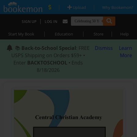
|
|
Upload
Why Bookemon?
|
SIGN UP
LOG IN
|
|
|
Start My Book
Education
Store
Help
📚
Back-to-School Special
: FREE
Dismiss
Learn
USPS Shipping on Orders $59+ •
More
Enter
BACKTOSCHOOL
• Ends
8/18/2026