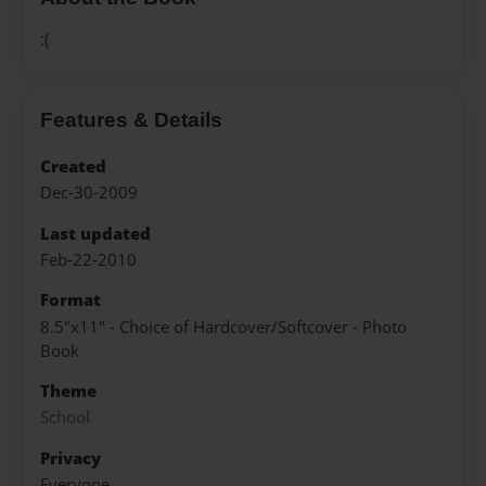
:(
Features & Details
Created
Dec-30-2009
Last updated
Feb-22-2010
Format
8.5"x11" - Choice of Hardcover/Softcover - Photo
Book
Theme
School
Privacy
Everyone