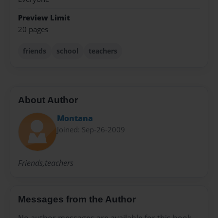
Preview Limit
20 pages
friends
school
teachers
About Author
Montana
Joined: Sep-26-2009
Friends,teachers
Messages from the Author
No author messages are available for this book.