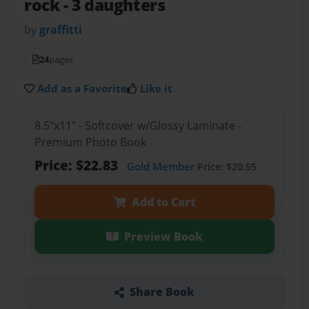
rock
- 3 daughters
by
graffitti
24
pages
Add as a Favorite
Like it
8.5"x11" - Softcover w/Glossy Laminate -
Premium Photo Book
Price: $22.83
Gold Member
Price: $20.55
Add to Cart
Preview Book
Share Book