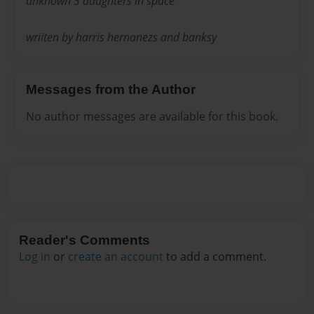
unknown 3 daughters in space
wriiten by harris hernanezs and banksy
Messages from the Author
No author messages are available for this book.
Reader's Comments
Log in
or
create an account
to add a comment.