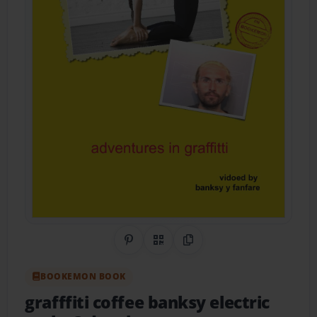
Share on Pinterest
QR Code
Copy Link
BOOKEMON BOOK
grafffiti coffee banksy electric