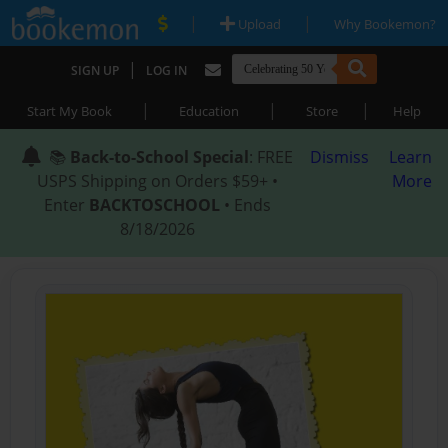
|
|
Upload
Why Bookemon?
|
SIGN UP
LOG IN
|
|
|
Start My Book
Education
Store
Help
📚
Back-to-School Special
: FREE
Dismiss
Learn
USPS Shipping on Orders $59+ •
More
Enter
BACKTOSCHOOL
• Ends
8/18/2026