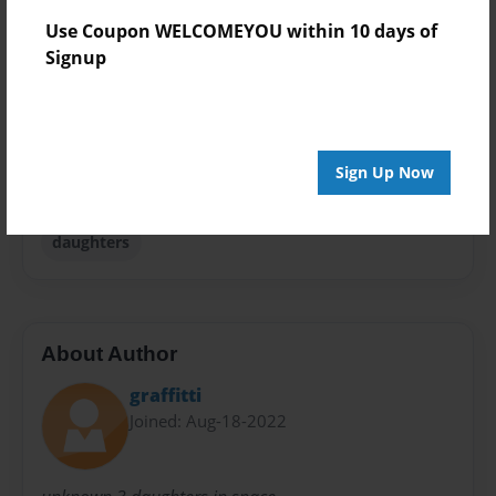
Theme
Use Coupon WELCOMEYOU within 10 days of
Travel
Signup
Sales Term
Everyone
Preview Limit
Sign Up Now
24 pages
daughters
About Author
graffitti
Joined: Aug-18-2022