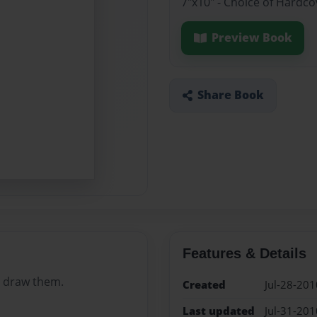
7"x10" - Choice of Hardc
Preview Book
Share Book
Features & Details
to draw them.
Created
Jul-28-201
Last updated
Jul-31-201