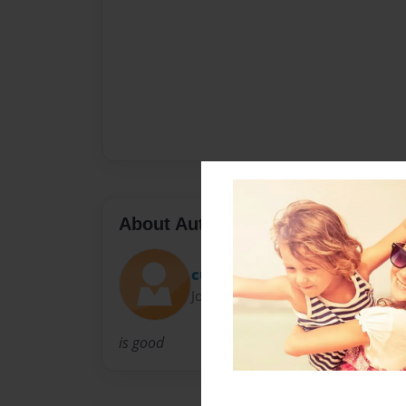
About Author
cup3
Joined: Jul-28-2010
is good