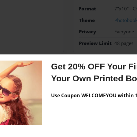
Format
7"x10" - C
Theme
Photoboo
Privacy
Everyone
Preview Limit
48 pages
Get 20% OFF Your Fir
Messages from the 
Your Own Printed B
No author messages are a
Use Coupon WELCOMEYOU within 10