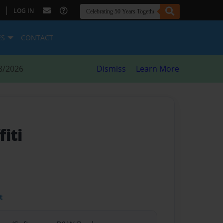
|
LOG IN
ES
CONTACT
8/2026
Dismiss
Learn More
fiti
t