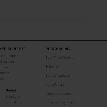
MER SUPPORT
PURCHASING
Testimonials
Book Price Calculator
Questions
Shipping
Support
eement
Buy CAP package
buse
Buy Gift Card
Social
Educator Discount
Blog Book
Journal
Book Printing Prices