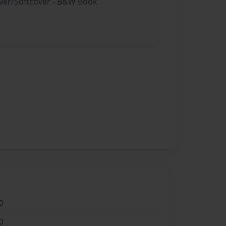
over/Softcover - B&W Book
0
0