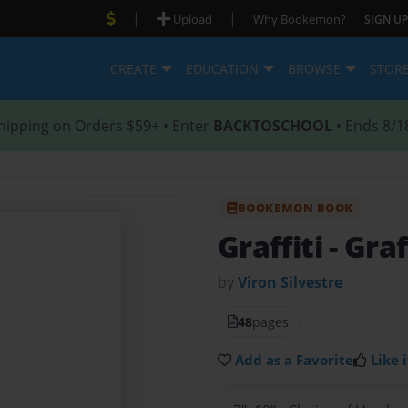
|
|
Upload
Why Bookemon?
SIGN UP
CREATE
EDUCATION
BROWSE
STOR
hipping on Orders $59+ • Enter
BACKTOSCHOOL
• Ends 8/1
BOOKEMON BOOK
Graffiti
- Graf
by
Viron Silvestre
48
pages
Add as a Favorite
Like i