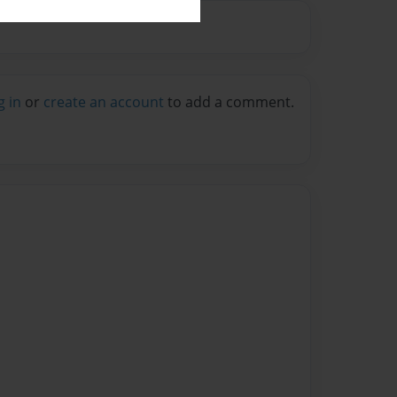
g in
or
create an account
to add a comment.