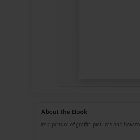
About the Book
its a picture of graffiti pictures and how 