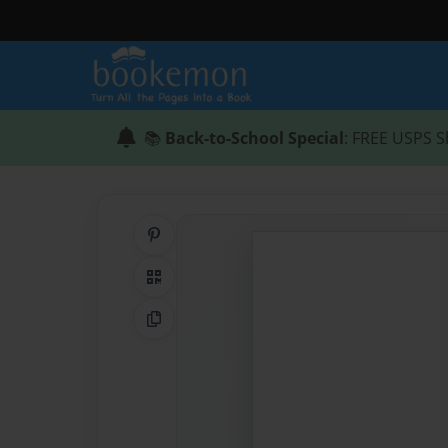
📚
Back-to-School Special
: FREE USPS S
Share on Pinterest
QR Code
Copy Link