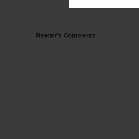
Reader's Comments