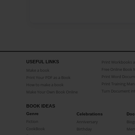
USEFUL LINKS
Print Workbooks 
Free Online Book 
Make a book
Print Word Docum
Print Your PDF as a Book
Print Training Man
How to make a book
Turn Document int
Make Your Own Book Online
BOOK IDEAS
Genre
Celebrations
Doc
Fiction
Anniversary
Biog
CookBook
Birthday
Mem