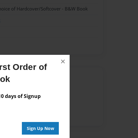
hoice of Hardcover/Softcover - B&W Book
k
×
st Order of
Author
ook
vailable for this book.
 days of Signup
Sign Up Now