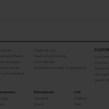
CUSTO
as Books
3 beginner Tips
Making Software
Create a Book Starring...
Customer 
ent as a Book
A Fun Gift Idea
Common 
uals as Books
Share Memories with Congregations
Contact 
o a Printed Book
User Agr
Report A
umentary
Educational
Life
raphy
Classbook
Children
oir
School
Teen