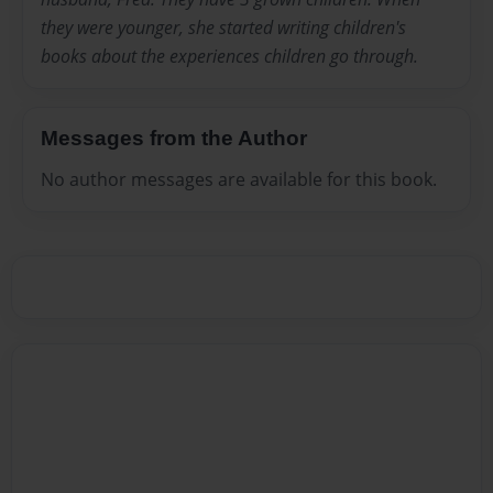
they were younger, she started writing children's
books about the experiences children go through.
Messages from the Author
No author messages are available for this book.