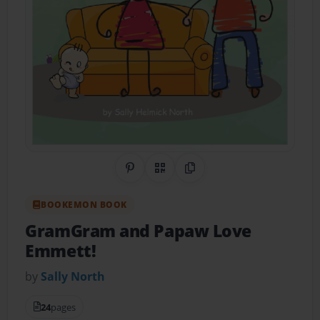
Share on Pinterest
QR Code
Copy Link
BOOKEMON BOOK
GramGram and Papaw Love
Emmett!
by
Sally North
24
pages