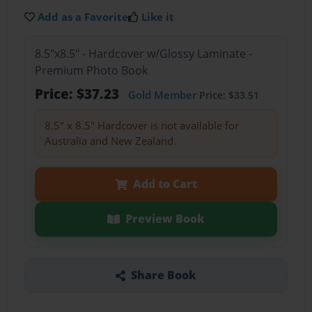
Add as a Favorite
Like it
8.5"x8.5" - Hardcover w/Glossy Laminate -
Premium Photo Book
Price: $37.23
Gold Member
Price: $33.51
8.5" x 8.5" Hardcover is not available for
Australia and New Zealand.
Add to Cart
Preview Book
Share Book