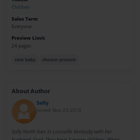
Children
Sales Term
Everyone
Preview Limit
24 pages
new baby
shower present
About Author
Sally
Joined: Nov-23-2010
Sally North lives in Louisville Kentucky with her
husband, Fred. They have 3 grown children. When