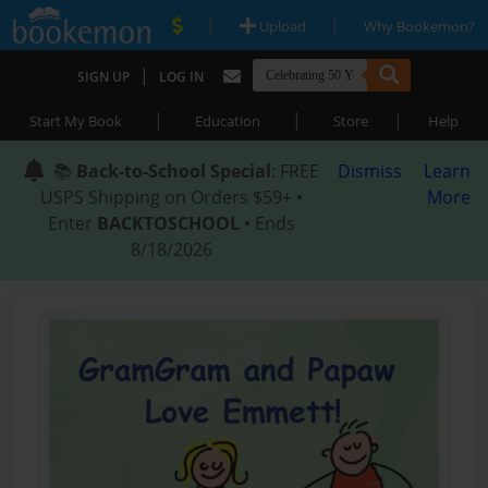
|
|
Upload
Why Bookemon?
|
SIGN UP
LOG IN
|
|
|
Start My Book
Education
Store
Help
📚
Back-to-School Special
: FREE
Dismiss
Learn
USPS Shipping on Orders $59+ •
More
Enter
BACKTOSCHOOL
• Ends
8/18/2026