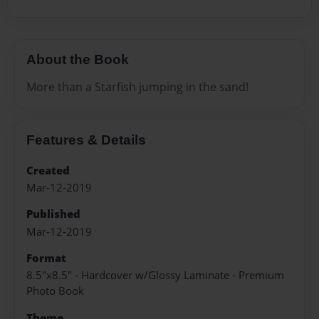
About the Book
More than a Starfish jumping in the sand!
Features & Details
Created
Mar-12-2019
Published
Mar-12-2019
Format
8.5"x8.5" - Hardcover w/Glossy Laminate - Premium
Photo Book
Theme