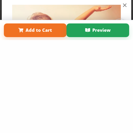
×
Affiliate Program
Contact Us
About Us
Privacy Policy
Term of Use
Why Bookemon
Add to Cart
Preview
Copyright 2026 LivePage LLC
Get 20% OFF Your First
Order of Your Own Printed
Book
Use Coupon WELCOMEYOU within 10 days of
Signup