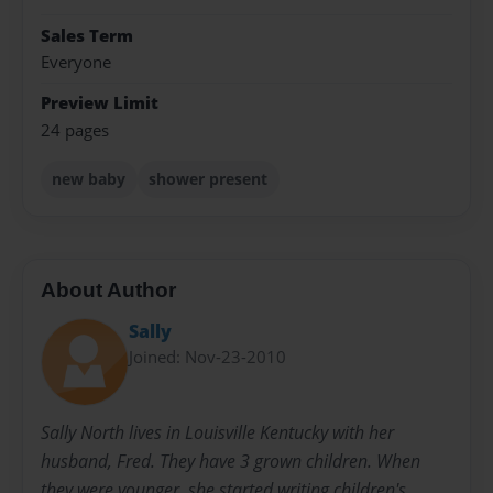
Sales Term
Everyone
Preview Limit
24 pages
new baby
shower present
About Author
Sally
Joined: Nov-23-2010
Sally North lives in Louisville Kentucky with her
husband, Fred. They have 3 grown children. When
they were younger, she started writing children's