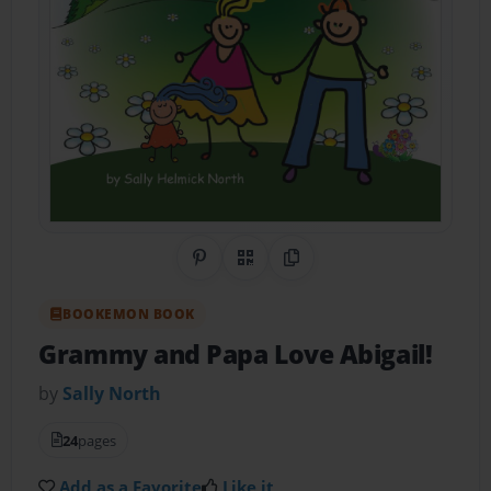
Share on Pinterest
QR Code
Copy Link
BOOKEMON BOOK
Grammy and Papa Love Abigail!
by
Sally North
24
pages
Add as a Favorite
Like it