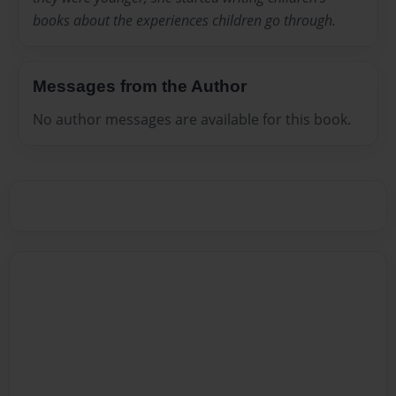
books about the experiences children go through.
Messages from the Author
No author messages are available for this book.