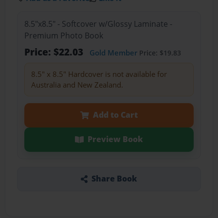
8.5"x8.5" - Softcover w/Glossy Laminate -
Premium Photo Book
Price: $22.03
Gold Member
Price: $19.83
8.5" x 8.5" Hardcover is not available for
Australia and New Zealand.
Add to Cart
Preview Book
Share Book