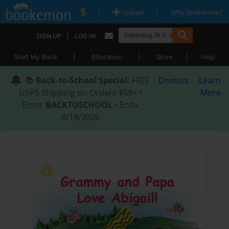
|
|
Upload
Why Bookemon?
|
SIGN UP
LOG IN
|
|
|
Start My Book
Education
Store
Help
📚
Back-to-School Special
: FREE
Dismiss
Learn
USPS Shipping on Orders $59+ •
More
Enter
BACKTOSCHOOL
• Ends
8/18/2026