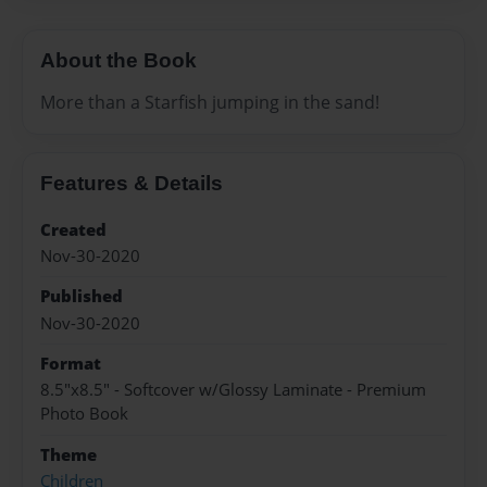
About the Book
More than a Starfish jumping in the sand!
Features & Details
Created
Nov-30-2020
Published
Nov-30-2020
Format
8.5"x8.5" - Softcover w/Glossy Laminate - Premium
Photo Book
Theme
Children