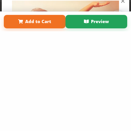
×
Affiliate Program
Contact Us
About Us
Privacy Policy
Term of Use
Why Bookemon
Add to Cart
Preview
Copyright 2026 LivePage LLC
Get 20% OFF Your First
Order of Your Own Printed
Book
Use Coupon WELCOMEYOU within 10 days of
Signup