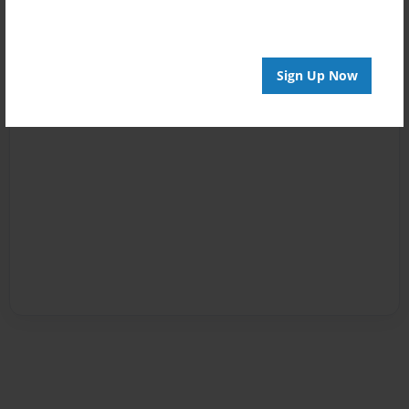
Sign Up Now