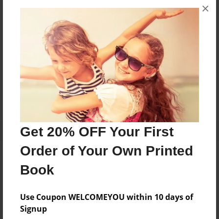
×
they were younger, she started writing children's
books about the experiences children go through.
Messages from the Author
No author messages are available for this book.
Get 20% OFF Your First
Order of Your Own Printed
Book
Use Coupon WELCOMEYOU within 10 days of
Signup