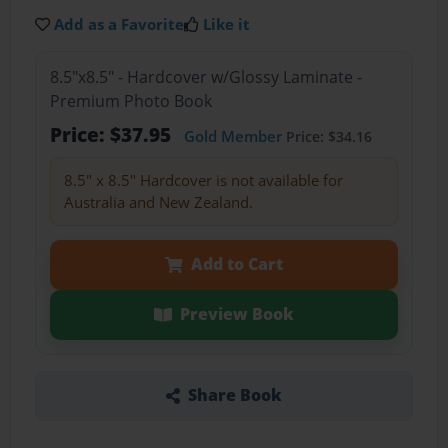
Add as a Favorite
Like it
8.5"x8.5" - Hardcover w/Glossy Laminate -
Premium Photo Book
Price: $37.95
Gold Member
Price: $34.16
8.5" x 8.5" Hardcover is not available for
Australia and New Zealand.
Add to Cart
Preview Book
Share Book