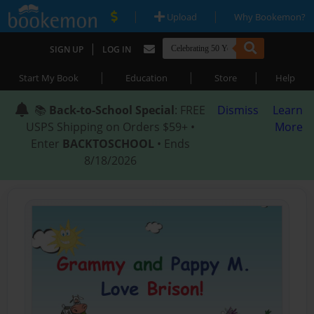
|
|
Upload
Why Bookemon?
|
SIGN UP
LOG IN
|
|
|
Start My Book
Education
Store
Help
📚
Back-to-School Special
: FREE
Dismiss
Learn
USPS Shipping on Orders $59+ •
More
Enter
BACKTOSCHOOL
• Ends
8/18/2026