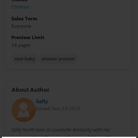
Children
Sales Term
Everyone
Preview Limit
24 pages
new baby
shower present
About Author
Sally
Joined: Nov-23-2010
Sally North lives in Louisville Kentucky with her
husband, Fred. They have 3 grown children. When