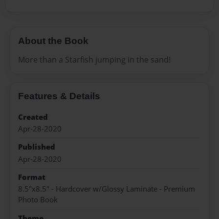
About the Book
More than a Starfish jumping in the sand!
Features & Details
Created
Apr-28-2020
Published
Apr-28-2020
Format
8.5"x8.5" - Hardcover w/Glossy Laminate - Premium
Photo Book
Theme