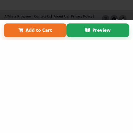
Affiliate Program
Contact Us
About Us
Privacy Policy
Term of Use
Why Bookemon
Add to Cart
Preview
Copyright 2026 LivePage LLC