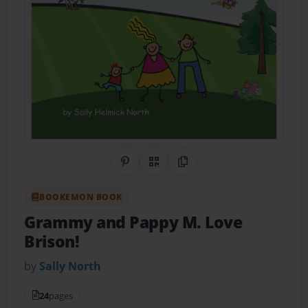
Share on Pinterest
QR Code
Copy Link
BOOKEMON BOOK
Grammy and Pappy M. Love
Brison!
by
Sally North
24
pages