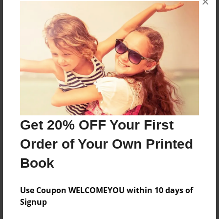
×
books about the experiences children go through.
Messages from the Author
No author messages are available for this book.
Get 20% OFF Your First
Order of Your Own Printed
Book
Use Coupon WELCOMEYOU within 10 days of
Signup