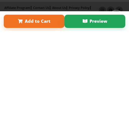
Affiliate Program
Contact Us
About Us
Privacy Policy
Term of Use
Why Bookemon
Add to Cart
Preview
Copyright 2026 LivePage LLC