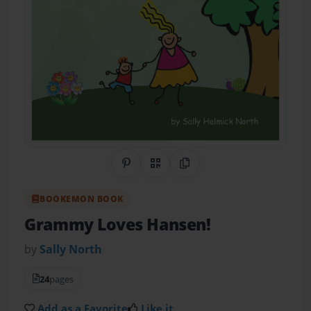
Share on Pinterest
QR Code
Copy Link
BOOKEMON BOOK
Grammy Loves Hansen!
by
Sally North
24
pages
Add as a Favorite
Like it