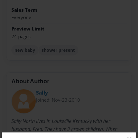
Sales Term
Everyone
Preview Limit
24 pages
new baby
shower present
About Author
Sally
Joined: Nov-23-2010
Sally North lives in Louisville Kentucky with her
husband, Fred. They have 3 grown children. When
they were younger, she started writing children's