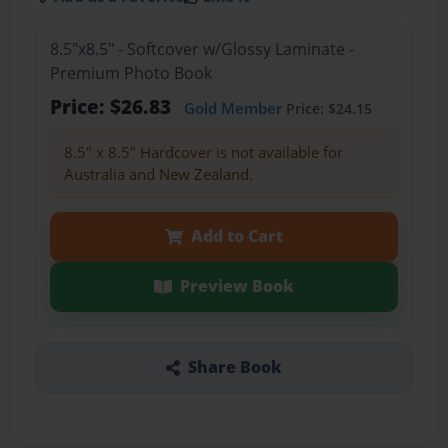
8.5"x8.5" - Softcover w/Glossy Laminate -
Premium Photo Book
Price: $26.83
Gold Member
Price: $24.15
8.5" x 8.5" Hardcover is not available for
Australia and New Zealand.
Add to Cart
Preview Book
Share Book