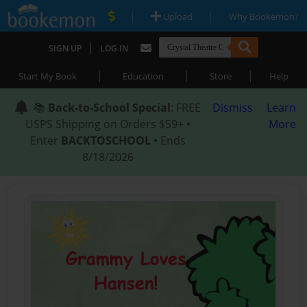
|
|
Upload
Why Bookemon?
|
SIGN UP
LOG IN
|
|
|
Start My Book
Education
Store
Help
📚
Back-to-School Special
: FREE
Dismiss
Learn
USPS Shipping on Orders $59+ •
More
Enter
BACKTOSCHOOL
• Ends
8/18/2026