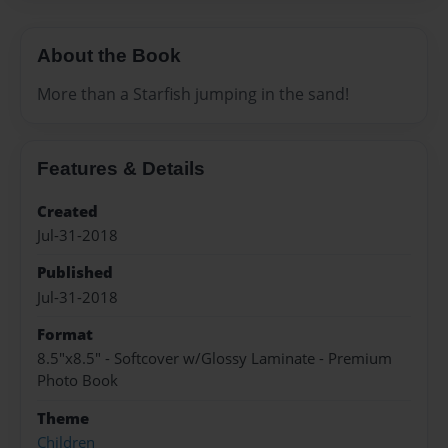
About the Book
More than a Starfish jumping in the sand!
Features & Details
Created
Jul-31-2018
Published
Jul-31-2018
Format
8.5"x8.5" - Softcover w/Glossy Laminate - Premium
Photo Book
Theme
Children