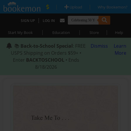
|
|
Upload
Why Bookemon?
|
SIGN UP
LOG IN
|
|
|
Start My Book
Education
Store
Help
📚
Back-to-School Special
: FREE
Dismiss
Learn
USPS Shipping on Orders $59+ •
More
Enter
BACKTOSCHOOL
• Ends
8/18/2026