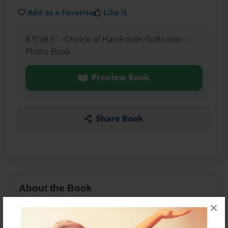
Add as a Favorite
Like it
8.5"x8.5" - Choice of Hardcover/Softcover -
Photo Book
Preview Book
Share Book
About the Book
×
Norwich music act Nic Norton and Alice Morell
have produced three albums of songs.