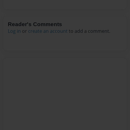
Reader's Comments
Log in
or
create an account
to add a comment.