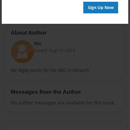
20 pages
Sign Up Now
About Author
Nic
Joined: Aug-10-2023
Nic Rigby works for the BBC in Norwich
Messages from the Author
No author messages are available for this book.