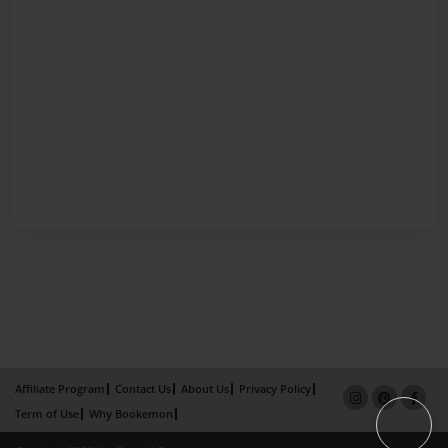
Affiliate Program
Contact Us
About Us
Privacy Policy
Term of Use
Why Bookemon