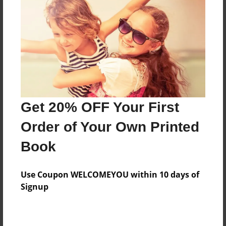
Features & Details
Created
Aug-10-2023
Last updated
Aug-10-2023
Get 20% OFF Your First
Format
Order of Your Own Printed
8.5"x8.5" - Choice of Hardcover/Softcover - Photo
Book
Book
Theme
Writings
Use Coupon WELCOMEYOU within 10 days of
Signup
Privacy
Everyone
Preview Limit