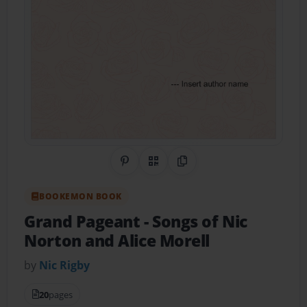
Share on Pinterest
QR Code
Copy Link
BOOKEMON BOOK
Grand Pageant
- Songs of Nic
Norton and Alice Morell
by
Nic Rigby
20
pages