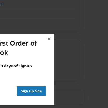
ent
×
st Order of
Author
ook
vailable for this book.
 days of Signup
Sign Up Now