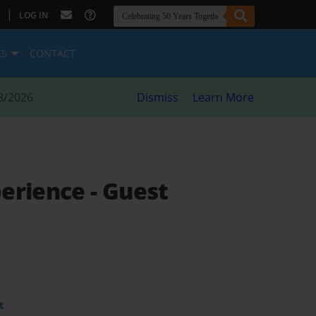
|
LOG IN
ES
CONTACT
8/2026
Dismiss
Learn More
perience
- Guest
t