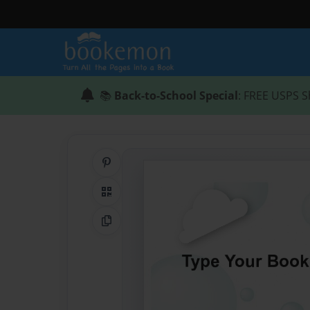
📚
Back-to-School Special
: FREE USPS S
Share on Pinterest
QR Code
Copy Link