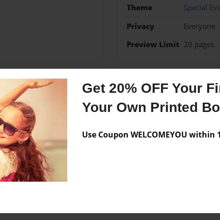
Theme
Special Ev
Privacy
Everyone
Preview Limit
20 pages
Get 20% OFF Your Fir
Messages from the 
Your Own Printed B
No author messages are a
Use Coupon WELCOMEYOU within 10