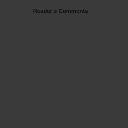
Reader's Comments