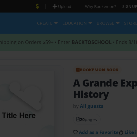
|
|
Upload
Why Bookemon?
SIGN UP
CREATE
EDUCATION
BROWSE
STOR
hipping on Orders $59+ • Enter
BACKTOSCHOOL
• Ends 8/1
BOOKEMON BOOK
A Grande Ex
History
by
All guests
20
pages
Add as a Favorite
Like i