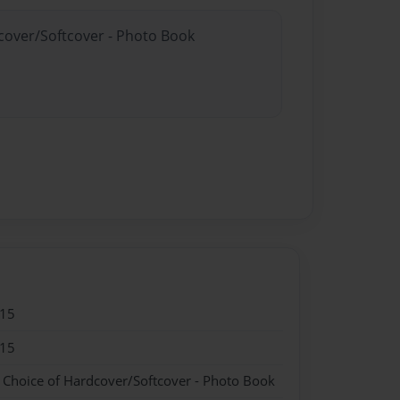
dcover/Softcover - Photo Book
015
015
- Choice of Hardcover/Softcover - Photo Book