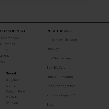
MER SUPPORT
PURCHASING
Testimonials
Book Price Calculator
Questions
Shipping
Support
eement
Buy CAP package
buse
Buy Gift Card
Social
Educator Discount
Blog Book
Journal
Book Printing Prices
Religion Book
Print One Copy of Your
Portfolio
Reunion
Book