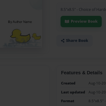
8.5"x8.5" - Choice of Har
Preview Book
Share Book
Features & Details
Created
Aug-10-2
Last updated
Aug-10-2
Format
8.5"x8.5" 