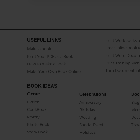
USEFUL LINKS
Print Workbooks 
Free Online Book 
Make a book
Print Word Docum
Print Your PDF as a Book
Print Training Man
How to make a book
Turn Document int
Make Your Own Book Online
BOOK IDEAS
Genre
Celebrations
Doc
Fiction
Anniversary
Biog
CookBook
Birthday
Mem
Poetry
Wedding
Doc
Photo Book
Special Event
Trav
Story Book
Holidays