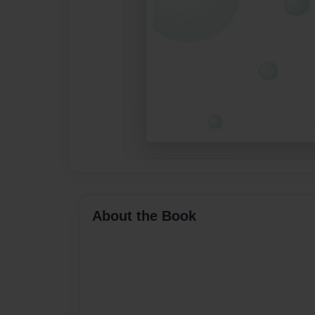
About the Book