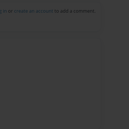
g in
or
create an account
to add a comment.