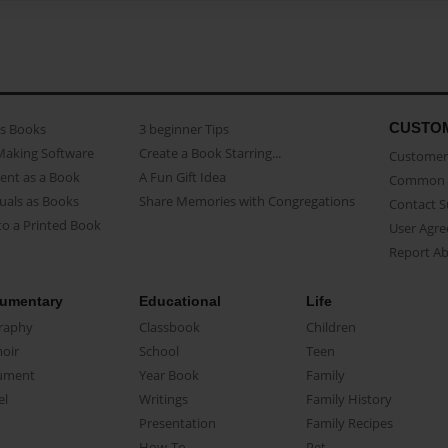
CUSTO
as Books
3 beginner Tips
Making Software
Create a Book Starring...
Customer 
ent as a Book
A Fun Gift Idea
Common 
uals as Books
Share Memories with Congregations
Contact 
o a Printed Book
User Agr
Report A
umentary
Educational
Life
raphy
Classbook
Children
oir
School
Teen
ument
Year Book
Family
el
Writings
Family History
Presentation
Family Recipes
How-To
Pet