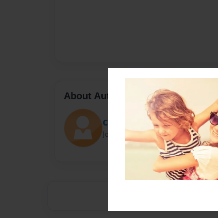
About Author
Cathyvoc
Joined: Aug-10-2015