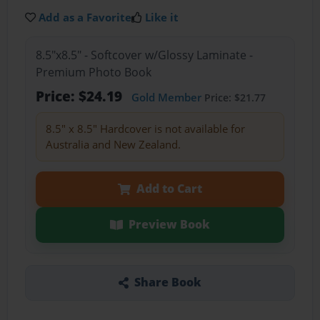
Add as a Favorite
Like it
8.5"x8.5" - Softcover w/Glossy Laminate -
Premium Photo Book
Price: $24.19
Gold Member
Price: $21.77
8.5" x 8.5" Hardcover is not available for
Australia and New Zealand.
Add to Cart
Preview Book
Share Book