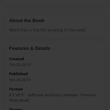
About the Book
More than a Starfish jumping in the sand!
Features & Details
Created
Oct-25-2019
Published
Oct-25-2019
Format
8.5"x8.5" - Softcover w/Glossy Laminate - Premium
Photo Book
Theme