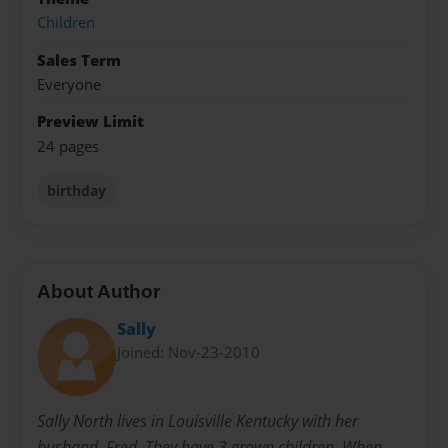
Children
Sales Term
Everyone
Preview Limit
24 pages
birthday
About Author
Sally
Joined: Nov-23-2010
Sally North lives in Louisville Kentucky with her
husband, Fred. They have 3 grown children. When