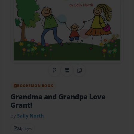
Share on Pinterest
QR Code
Copy Link
BOOKEMON BOOK
Grandma and Grandpa Love
Grant!
by
Sally North
24
pages