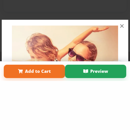
×
Affiliate Program
Contact Us
About Us
Privacy Policy
Term of Use
Why Bookemon
Add to Cart
Preview
Copyright 2026 LivePage LLC
Get 20% OFF Your First
Order of Your Own Printed
Book