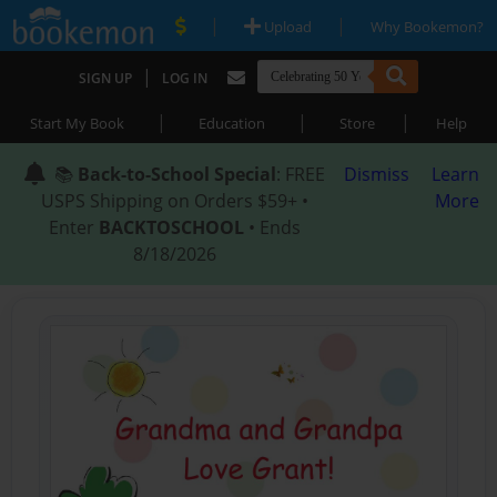
|
|
Upload
Why Bookemon?
|
SIGN UP
LOG IN
|
|
|
Start My Book
Education
Store
Help
📚
Back-to-School Special
: FREE
Dismiss
Learn
USPS Shipping on Orders $59+ •
More
Enter
BACKTOSCHOOL
• Ends
8/18/2026