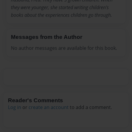
they were younger, she started writing children's
books about the experiences children go through.
Messages from the Author
No author messages are available for this book.
Reader's Comments
Log in
or
create an account
to add a comment.