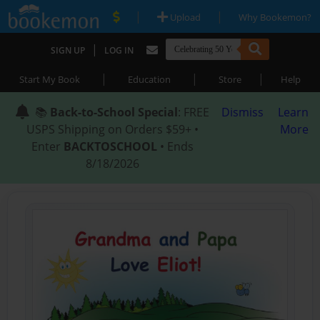
|
|
Upload
Why Bookemon?
|
SIGN UP
LOG IN
|
|
|
Start My Book
Education
Store
Help
📚
Back-to-School Special
: FREE
Dismiss
Learn
USPS Shipping on Orders $59+ •
More
Enter
BACKTOSCHOOL
• Ends
8/18/2026