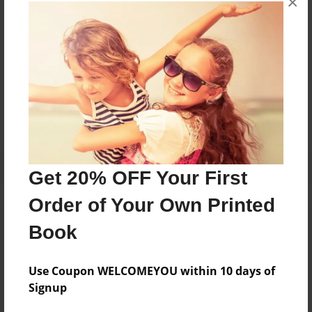
×
books about the experiences children go through.
Messages from the Author
No author messages are available for this book.
Get 20% OFF Your First
Order of Your Own Printed
Book
Use Coupon WELCOMEYOU within 10 days of
Signup