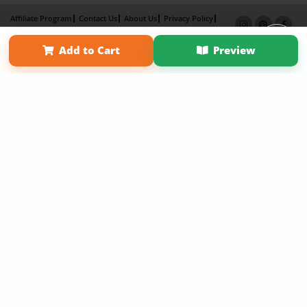
Affiliate Program
Contact Us
About Us
Privacy Policy
Term of Use
Why Bookemon
Add to Cart
Preview
Copyright 2026 LivePage LLC