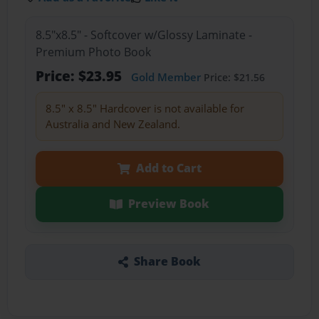
8.5"x8.5" - Softcover w/Glossy Laminate -
Premium Photo Book
Price: $23.95
Gold Member
Price: $21.56
8.5" x 8.5" Hardcover is not available for
Australia and New Zealand.
Add to Cart
Preview Book
Share Book