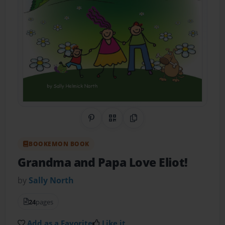
Share on Pinterest
QR Code
Copy Link
BOOKEMON BOOK
Grandma and Papa Love Eliot!
by
Sally North
24
pages
Add as a Favorite
Like it