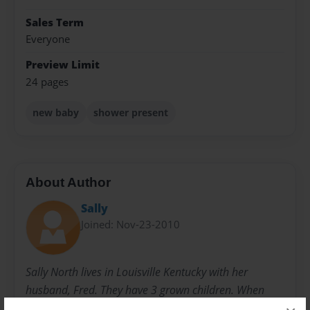
Sales Term
Everyone
Preview Limit
24 pages
new baby
shower present
About Author
Sally
Joined: Nov-23-2010
Sally North lives in Louisville Kentucky with her
husband, Fred. They have 3 grown children. When
they were younger, she started writing children's