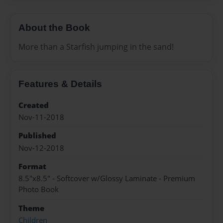
About the Book
More than a Starfish jumping in the sand!
Features & Details
Created
Nov-11-2018
Published
Nov-12-2018
Format
8.5"x8.5" - Softcover w/Glossy Laminate - Premium
Photo Book
Theme
Children