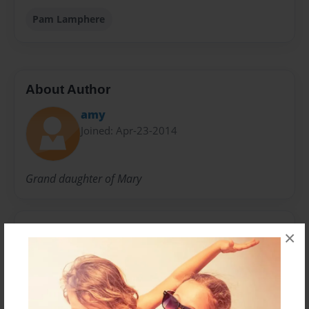
Pam Lamphere
About Author
amy
Joined: Apr-23-2014
Grand daughter of Mary
Messages from the Author
×
No author messages are available for this book.