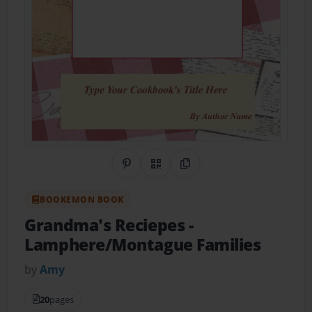
Share on Pinterest
QR Code
Copy Link
BOOKEMON BOOK
Grandma's Reciepes
-
Lamphere/Montague Families
by
Amy
20
pages