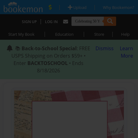
|
|
Upload
Why Bookemon?
|
SIGN UP
LOG IN
|
|
|
Start My Book
Education
Store
Help
📚
Back-to-School Special
: FREE
Dismiss
Learn
USPS Shipping on Orders $59+ •
More
Enter
BACKTOSCHOOL
• Ends
8/18/2026