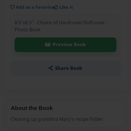
Add as a Favorite
Like it
8.5"x8.5" - Choice of Hardcover/Softcover -
Photo Book
Preview Book
Share Book
About the Book
Cleaning up grandma Mary's recipe folder