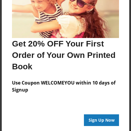
Get 20% OFF Your First
Order of Your Own Printed
Book
Use Coupon WELCOMEYOU within 10 days of
Signup
Sign Up Now