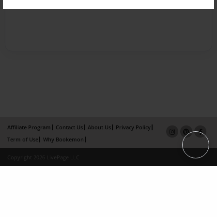
Affiliate Program
Contact Us
About Us
Privacy Policy
Term of Use
Why Bookemon
Copyright 2026 LivePage LLC