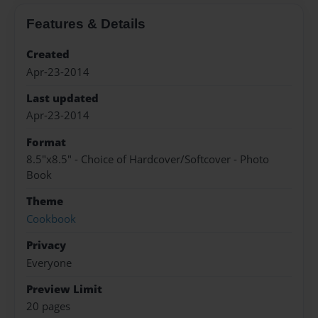
Features & Details
Created
Apr-23-2014
Last updated
Apr-23-2014
Format
8.5"x8.5" - Choice of Hardcover/Softcover - Photo
Book
Theme
Cookbook
Privacy
Everyone
Preview Limit
20 pages