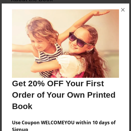
×
A collection of recipes from Winnifred Ellsworth
Hunter
Features & Details
Created
Jan-08-2010
Last updated
Jan-08-2010
Get 20% OFF Your First
Format
Order of Your Own Printed
8.5"x11" - Choice of Hardcover/Softcover - Photo
Book
Book
Theme
Family Recipes
Use Coupon WELCOMEYOU within 10 days of
Signup