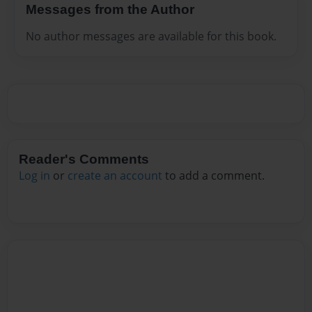
Messages from the Author
No author messages are available for this book.
Reader's Comments
Log in
or
create an account
to add a comment.