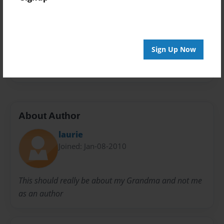
Privacy
Everyone
Preview Limit
20 pages
Sign Up Now
family
memories
recipe
tradition
About Author
laurie
Joined: Jan-08-2010
This should really be about my Grandma and not me
as an author