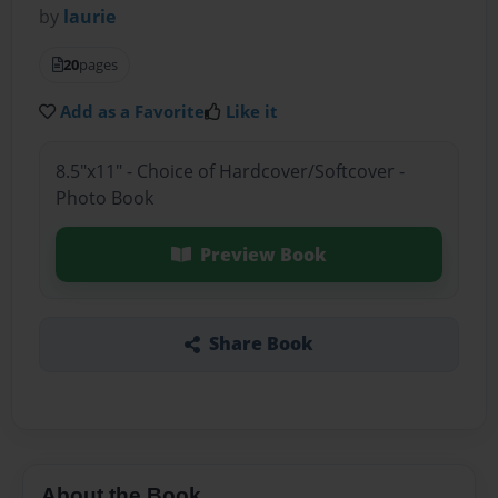
by
laurie
20
pages
Add as a Favorite
Like it
8.5"x11" - Choice of Hardcover/Softcover -
Photo Book
Preview Book
Share Book
About the Book