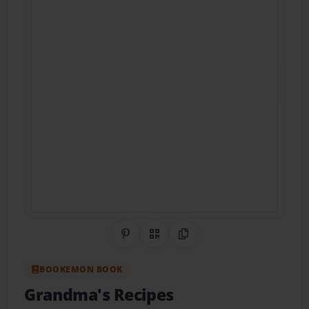
Share on Pinterest
QR Code
Copy Link
BOOKEMON BOOK
Grandma's Recipes