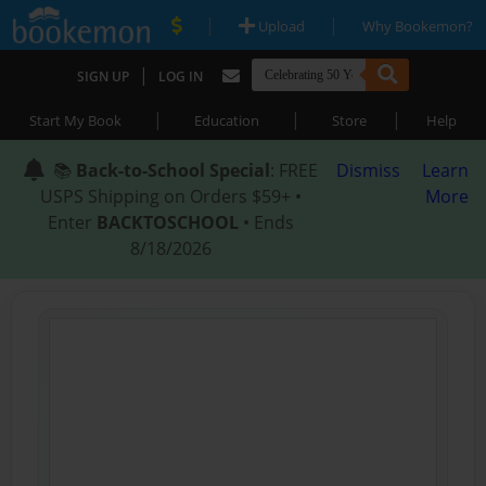
|
|
Upload
Why Bookemon?
|
SIGN UP
LOG IN
|
|
|
Start My Book
Education
Store
Help
📚
Back-to-School Special
: FREE
Dismiss
Learn
USPS Shipping on Orders $59+ •
More
Enter
BACKTOSCHOOL
• Ends
8/18/2026