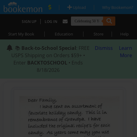
|
|
Upload
Why Bookemon?
|
SIGN UP
LOG IN
|
|
|
Start My Book
Education
Store
Help
📚
Back-to-School Special
: FREE
Dismiss
Learn
USPS Shipping on Orders $59+ •
More
Enter
BACKTOSCHOOL
• Ends
8/18/2026