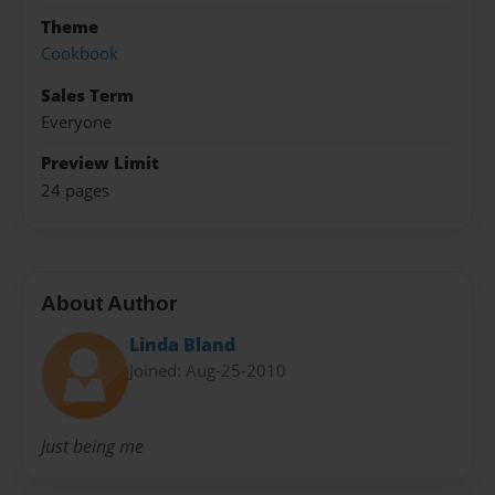
Theme
Cookbook
Sales Term
Everyone
Preview Limit
24 pages
About Author
Linda Bland
Joined: Aug-25-2010
Just being me