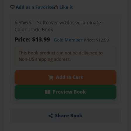
Add as a Favorite
Like it
6.5"x6.5" - Softcover w/Glossy Laminate -
Color Trade Book
Price: $13.99
Gold Member
Price: $12.59
This book product can not be delivered to
Non-US shipping address.
Add to Cart
Preview Book
Share Book