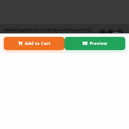
Affiliate Program
Contact Us
About Us
Privacy Policy
Term of Use
Why Bookemon
Add to Cart
Preview
Copyright 2026 LivePage LLC