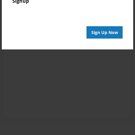
Signup
Sign Up Now