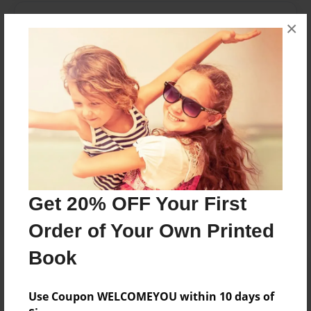
Messages from the Author
×
No author messages are available for this book.
Reader's Comments
Log in
or
create an account
to add a comment.
Get 20% OFF Your First
Order of Your Own Printed
Book
Use Coupon WELCOMEYOU within 10 days of