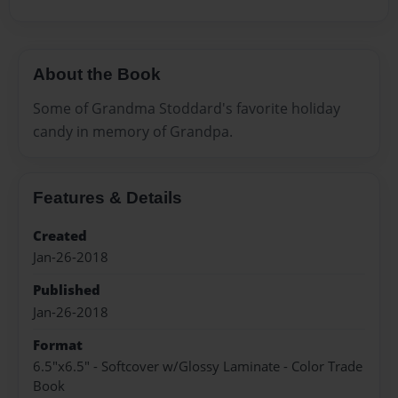
About the Book
Some of Grandma Stoddard's favorite holiday
candy in memory of Grandpa.
Features & Details
Created
Jan-26-2018
Published
Jan-26-2018
Format
6.5"x6.5" - Softcover w/Glossy Laminate - Color Trade
Book