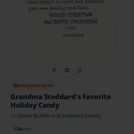
Share on Pinterest
QR Code
Copy Link
BOOKEMON BOOK
Grandma Stoddard's Favorite
Holiday Candy
by
LINDA BLAND and Stoddard Family
24
pages