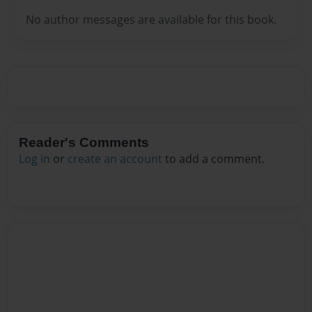
No author messages are available for this book.
Reader's Comments
Log in
or
create an account
to add a comment.