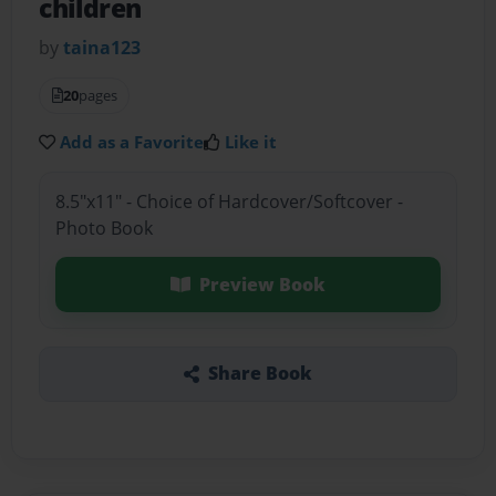
children
by
taina123
20
pages
Add as a Favorite
Like it
8.5"x11" - Choice of Hardcover/Softcover -
Photo Book
Preview Book
Share Book