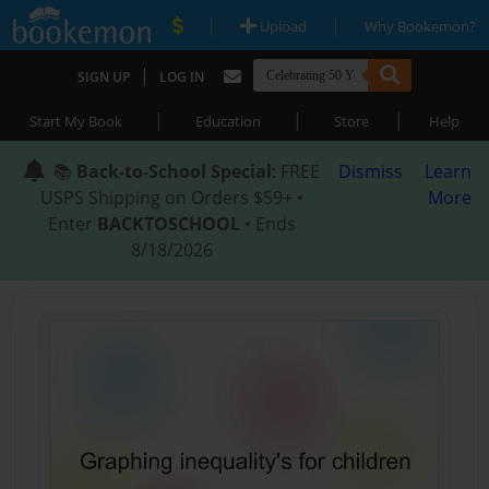
|
|
Upload
Why Bookemon?
|
SIGN UP
LOG IN
|
|
|
Start My Book
Education
Store
Help
📚
Back-to-School Special
: FREE
Dismiss
Learn
USPS Shipping on Orders $59+ •
More
Enter
BACKTOSCHOOL
• Ends
8/18/2026