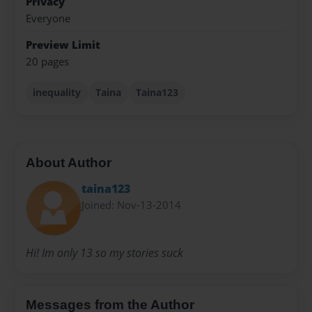
Privacy
Everyone
Preview Limit
20 pages
inequality
Taina
Taina123
About Author
taina123
Joined: Nov-13-2014
Hi! Im only 13 so my stories suck
Messages from the Author