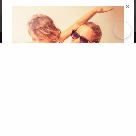
×
Affiliate Program
Contact Us
About Us
Privacy Policy
Term of Use
Why Bookemon
Copyright 2026 LivePage LLC
Get 20% OFF Your First
Order of Your Own Printed
Book
Use Coupon WELCOMEYOU within 10 days of
Signup