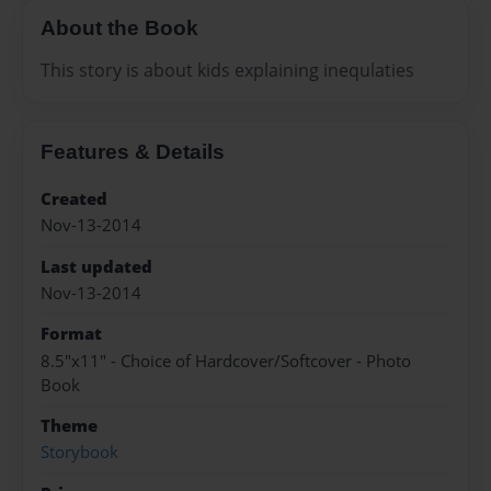
About the Book
This story is about kids explaining inequlaties
Features & Details
Created
Nov-13-2014
Last updated
Nov-13-2014
Format
8.5"x11" - Choice of Hardcover/Softcover - Photo
Book
Theme
Storybook