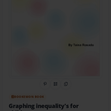
Share on Pinterest
QR Code
Copy Link
BOOKEMON BOOK
Graphing inequality's for