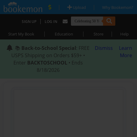
|
|
Upload
Why Bookemon?
|
SIGN UP
LOG IN
|
|
|
Start My Book
Education
Store
Help
📚
Back-to-School Special
: FREE
Dismiss
Learn
USPS Shipping on Orders $59+ •
More
Enter
BACKTOSCHOOL
• Ends
8/18/2026