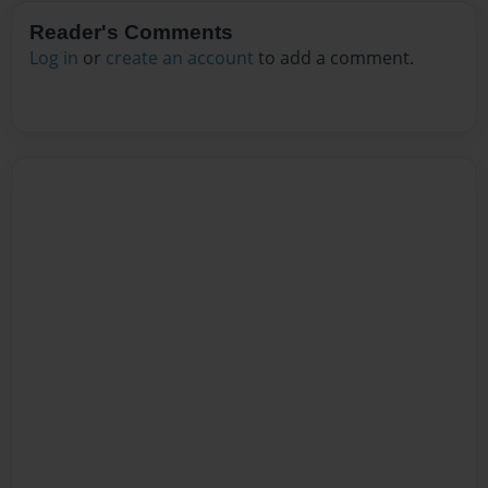
Reader's Comments
Log in
or
create an account
to add a comment.