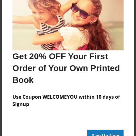
Features & Details
Created
Aug-02-2009
Last updated
Aug-02-2009
Format
Get 20% OFF Your First
8.5"x8.5" - Choice of Hardcover/Softcover - Photo
Book
Order of Your Own Printed
Theme
Book
Children
Privacy
Use Coupon WELCOMEYOU within 10 days of
Everyone
Signup
Preview Limit
20 pages
Sign Up Now