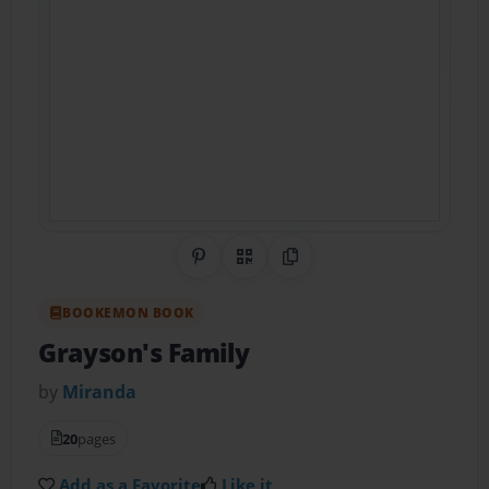
Share on Pinterest
QR Code
Copy Link
BOOKEMON BOOK
Grayson's Family
by
Miranda
20
pages
Add as a Favorite
Like it