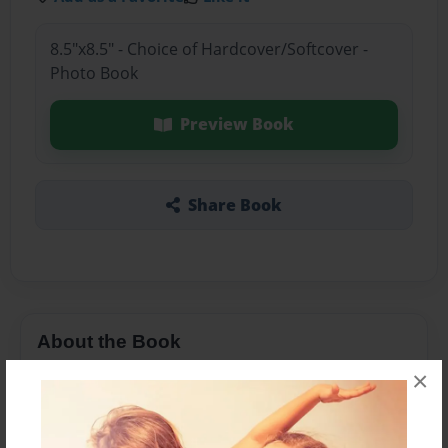
8.5"x8.5" - Choice of Hardcover/Softcover -
Photo Book
Preview Book
Share Book
About the Book
×
abc