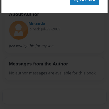
About Author
Miranda
Joined: Jul-29-2009
just writing this for my son
Messages from the Author
No author messages are available for this book.