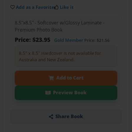
Add as a Favorite
Like it
8.5"x8.5" - Softcover w/Glossy Laminate -
Premium Photo Book
Price: $23.95
Gold Member
Price: $21.56
8.5" x 8.5" Hardcover is not available for
Australia and New Zealand.
Add to Cart
Preview Book
Share Book