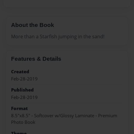
About the Book
More than a Starfish jumping in the sand!
Features & Details
Created
Feb-28-2019
Published
Feb-28-2019
Format
8.5"x8.5" - Softcover w/Glossy Laminate - Premium
Photo Book
Theme