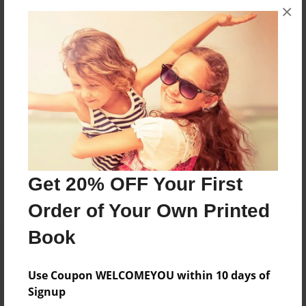
×
they were younger, she started writing children's
books about the experiences children go through.
Messages from the Author
No author messages are available for this book.
Get 20% OFF Your First
Order of Your Own Printed
Book
Use Coupon WELCOMEYOU within 10 days of
Signup