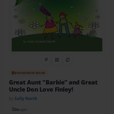
Share on Pinterest
QR Code
Copy Link
BOOKEMON BOOK
Great Aunt "Barbie" and Great
Uncle Don Love Finley!
by
Sally North
24
pages