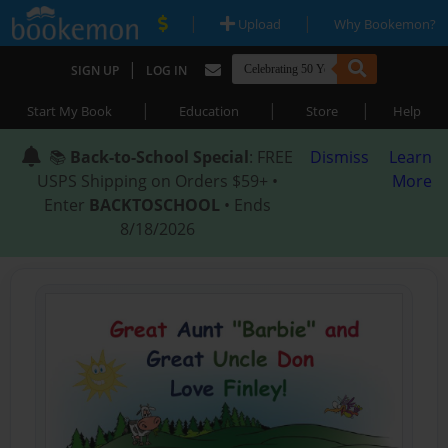
|
|
Upload
Why Bookemon?
|
SIGN UP
LOG IN
|
|
|
Start My Book
Education
Store
Help
📚
Back-to-School Special
: FREE
Dismiss
Learn
USPS Shipping on Orders $59+ •
More
Enter
BACKTOSCHOOL
• Ends
8/18/2026