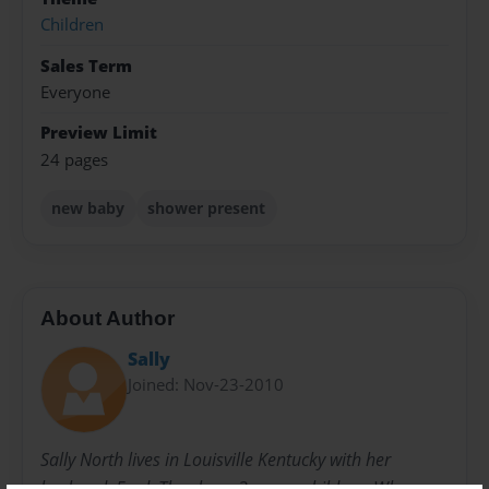
Children
Sales Term
Everyone
Preview Limit
24 pages
new baby
shower present
About Author
Sally
Joined: Nov-23-2010
Sally North lives in Louisville Kentucky with her
husband, Fred. They have 3 grown children. When