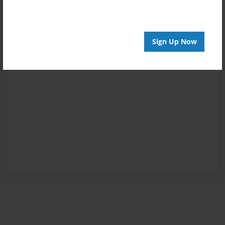
Sign Up Now