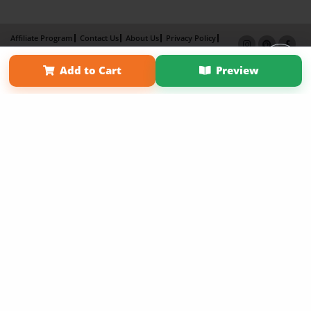
Affiliate Program
Contact Us
About Us
Privacy Policy
Term of Use
Why Bookemon
Add to Cart
Preview
Copyright 2026 LivePage LLC