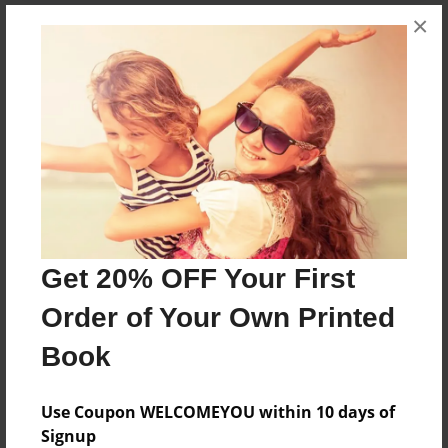
×
About the Book
This is a book about cooking.
Features & Details
Created
Apr-05-2012
Published
Get 20% OFF Your First
Apr-05-2012
Order of Your Own Printed
edCenter
Book
coachpope
Format
Use Coupon WELCOMEYOU within 10 days of
8.5"x8.5" - Softcover w/Glossy Laminate - Premium
Signup
Photo Book