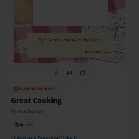
Share on Pinterest
QR Code
Copy Link
BOOKEMON BOOK
Great Cooking
by
coachpope
24
pages
Add as a Favorite
Like it