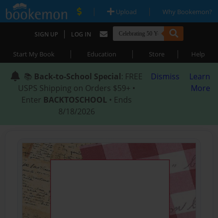
|
|
Upload
Why Bookemon?
|
SIGN UP
LOG IN
|
|
|
Start My Book
Education
Store
Help
📚
Back-to-School Special
: FREE
Dismiss
Learn
USPS Shipping on Orders $59+ •
More
Enter
BACKTOSCHOOL
• Ends
8/18/2026