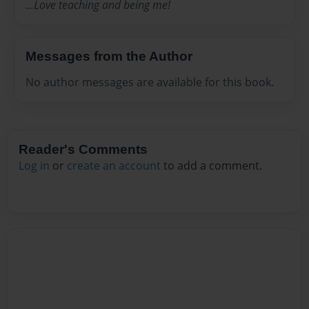
...Love teaching and being me!
Messages from the Author
No author messages are available for this book.
Reader's Comments
Log in
or
create an account
to add a comment.