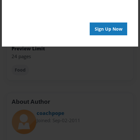
Theme
Cookbook
Sign Up Now
Sales Term
Everyone
Preview Limit
24 pages
Food
About Author
coachpope
Joined: Sep-02-2011