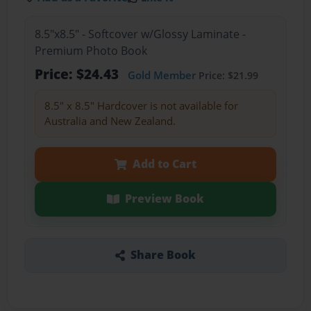
8.5"x8.5" - Softcover w/Glossy Laminate -
Premium Photo Book
Price: $24.43
Gold Member
Price: $21.99
8.5" x 8.5" Hardcover is not available for
Australia and New Zealand.
Add to Cart
Preview Book
Share Book