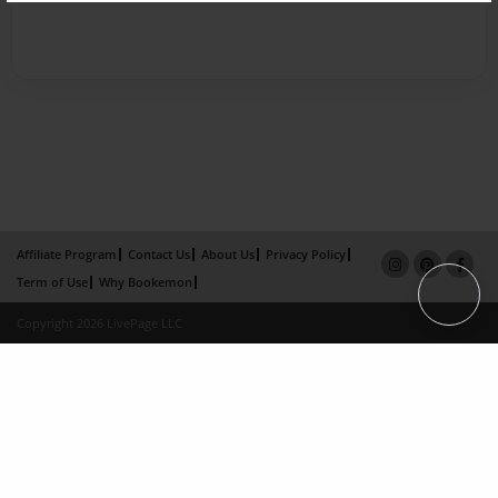
Affiliate Program
Contact Us
About Us
Privacy Policy
Term of Use
Why Bookemon
Copyright 2026 LivePage LLC