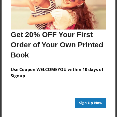
Get 20% OFF Your First
Order of Your Own Printed
Book
Use Coupon WELCOMEYOU within 10 days of
Signup
Sign Up Now