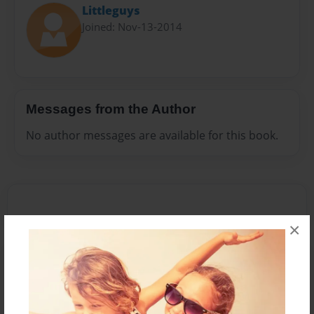
Littleguys
Joined: Nov-13-2014
Messages from the Author
No author messages are available for this book.
×
Reader's Comments
Log in
or
create an account
to add a comment.