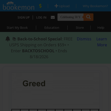
|
|
Upload
Why Bookemon?
|
SIGN UP
LOG IN
|
|
|
Start My Book
Education
Store
Help
📚
Back-to-School Special
: FREE
Dismiss
Learn
USPS Shipping on Orders $59+ •
More
Enter
BACKTOSCHOOL
• Ends
8/18/2026