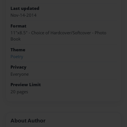
Last updated
Nov-14-2014
Format
11"x8.5" - Choice of Hardcover/Softcover - Photo
Book
Theme
Poetry
Privacy
Everyone
Preview Limit
20 pages
About Author