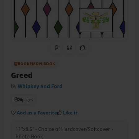
Share on Pinterest
QR Code
Copy Link
BOOKEMON BOOK
Greed
by
Whipkey and Ford
20
pages
Add as a Favorite
Like it
11"x8.5" - Choice of Hardcover/Softcover -
Photo Book