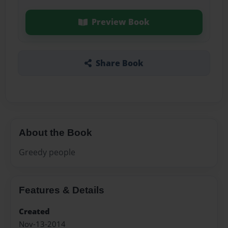
Preview Book
Share Book
About the Book
Greedy people
Features & Details
Created
Nov-13-2014