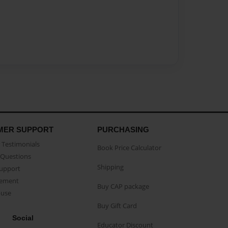
MER SUPPORT
PURCHASING
Testimonials
Book Price Calculator
Questions
Shipping
Support
eement
Buy CAP package
buse
Buy Gift Card
Social
Educator Discount