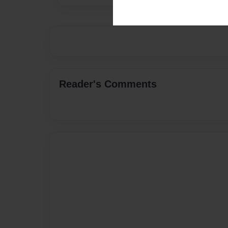
Reader's Comments