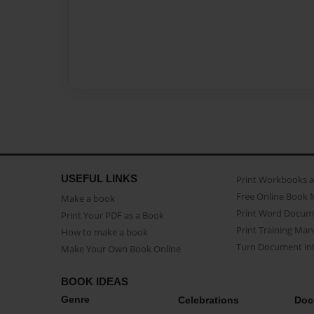
USEFUL LINKS
Print Workbooks 
Free Online Book 
Make a book
Print Word Docum
Print Your PDF as a Book
Print Training Man
How to make a book
Turn Document int
Make Your Own Book Online
BOOK IDEAS
Genre
Celebrations
Doc