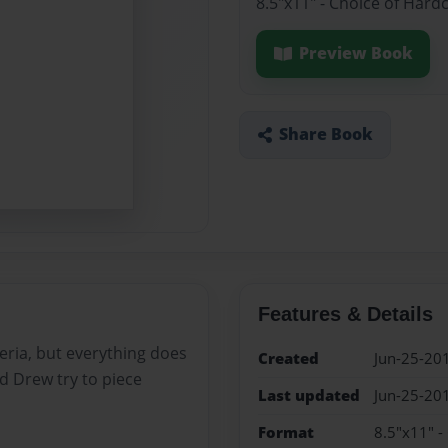
8.5"x11" - Choice of Hard
Preview Book
Share Book
Features & Details
teria, but everything does
Created
Jun-25-20
d Drew try to piece
Last updated
Jun-25-20
Format
8.5"x11" -