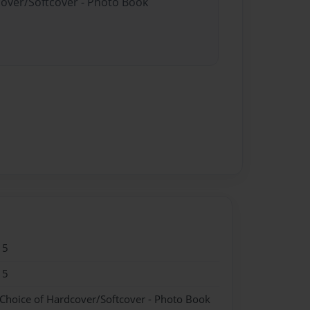
cover/Softcover - Photo Book
15
15
 Choice of Hardcover/Softcover - Photo Book