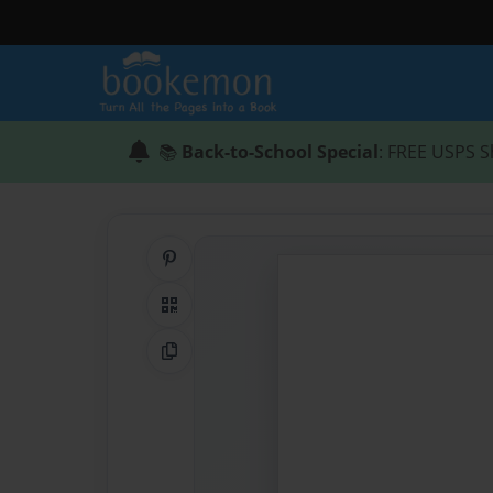
📚
Back-to-School Special
: FREE USPS S
Share on Pinterest
QR Code
Copy Link