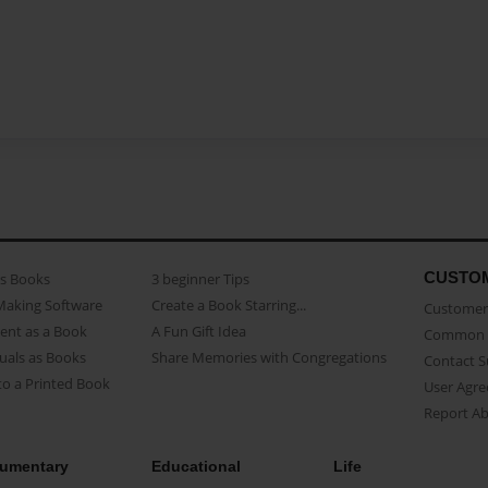
CUSTO
as Books
3 beginner Tips
Making Software
Create a Book Starring...
Customer 
ent as a Book
A Fun Gift Idea
Common 
uals as Books
Share Memories with Congregations
Contact 
o a Printed Book
User Agr
Report A
umentary
Educational
Life