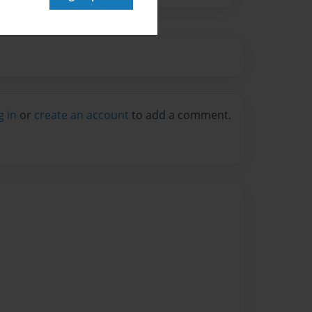
g in
or
create an account
to add a comment.