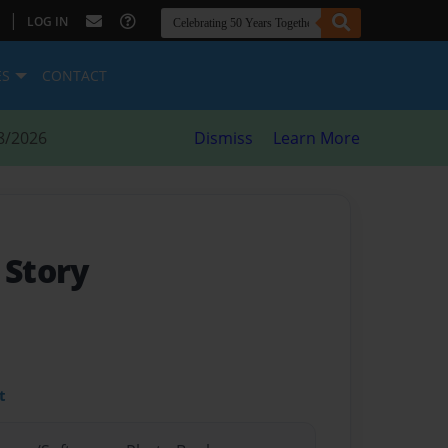
|
LOG IN
ES
CONTACT
8/2026
Dismiss
Learn More
t Story
t