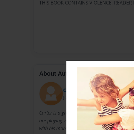
THIS BOOK CONTAINS VIOLENCE, READER 
About Author
Carter
Joined: Jun-25-2015
Carter is a grade 7 student and goes to Stone
are playing video games, reading, watching mo
with his mom, dad and brother in Canada.