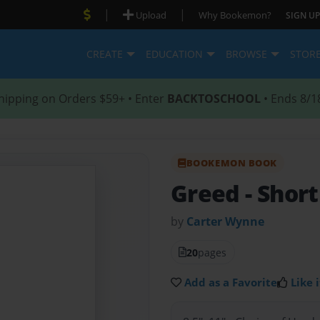
|
|
Upload
Why Bookemon?
SIGN UP
CREATE
EDUCATION
BROWSE
STOR
hipping on Orders $59+ • Enter
BACKTOSCHOOL
• Ends 8/1
BOOKEMON BOOK
Greed
- Shor
by
Carter Wynne
20
pages
Add as a Favorite
Like i