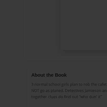
About the Book
3 normal school girls plan to rob the cafe
NOT go as planed. Detectives Jamieson an
together clues do find out "who dun' it"