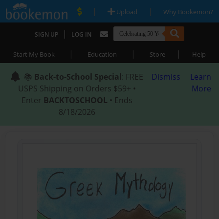
|
|
Upload
Why Bookemon?
|
SIGN UP
LOG IN
|
|
|
Start My Book
Education
Store
Help
📚
Back-to-School Special
: FREE
Dismiss
Learn
USPS Shipping on Orders $59+ •
More
Enter
BACKTOSCHOOL
• Ends
8/18/2026