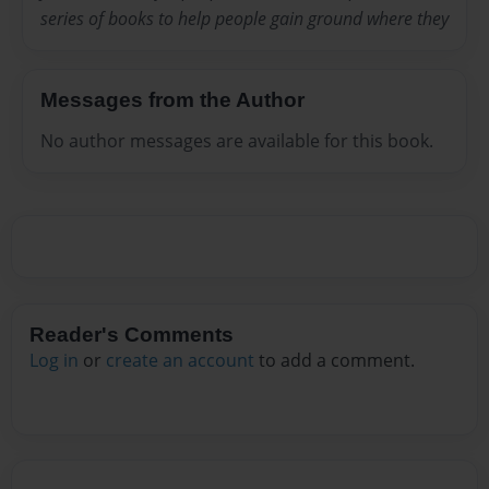
series of books to help people gain ground where they
Messages from the Author
No author messages are available for this book.
Reader's Comments
Log in
or
create an account
to add a comment.