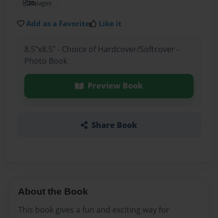
20
pages
Add as a Favorite
Like it
8.5"x8.5" - Choice of Hardcover/Softcover -
Photo Book
Preview Book
Share Book
About the Book
This book gives a fun and exciting way for