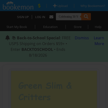
|
|
Upload
Why Bookemon?
|
SIGN UP
LOG IN
|
|
|
Start My Book
Education
Store
Help
📚
Back-to-School Special
: FREE
Dismiss
Learn
USPS Shipping on Orders $59+ •
More
Enter
BACKTOSCHOOL
• Ends
8/18/2026