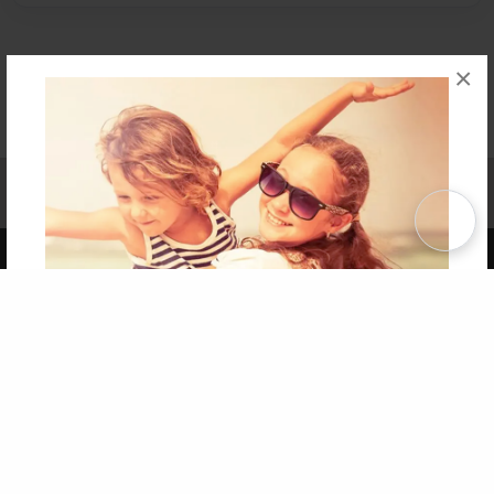
×
Affiliate Program
Contact Us
About Us
Privacy Policy
Term of Use
Why Bookemon
Copyright 2026 LivePage LLC
Get 20% OFF Your First
Order of Your Own Printed
Book