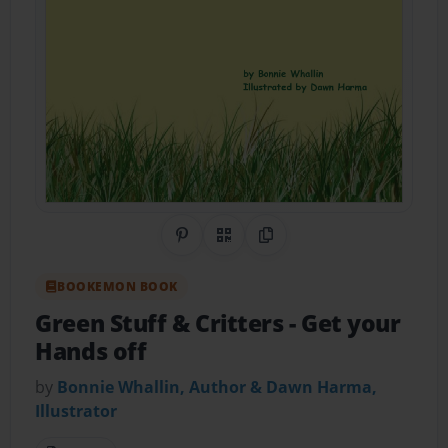
Share on Pinterest
QR Code
Copy Link
BOOKEMON BOOK
Green Stuff & Critters
- Get your
Hands off
by
Bonnie Whallin, Author & Dawn Harma,
Illustrator