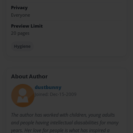
Privacy
Everyone
Preview Limit
20 pages
Hygiene
About Author
dustbunny
Joined: Dec-15-2009
The author has worked with children, young adults
and people having intellectual diasabilities for many
years. Her love for people is what has inspired a