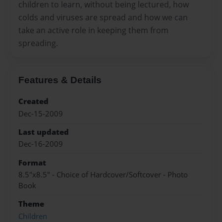
children to learn, without being lectured, how
colds and viruses are spread and how we can
take an active role in keeping them from
spreading.
Features & Details
Created
Dec-15-2009
Last updated
Dec-16-2009
Format
8.5"x8.5" - Choice of Hardcover/Softcover - Photo
Book
Theme
Children