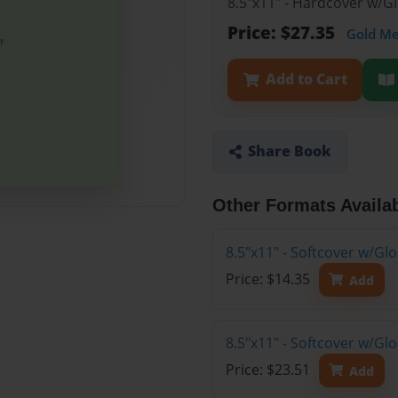
8.5"x11" - Hardcover w/G
Price: $27.35
Gold M
Add to Cart
Share Book
Other Formats Availa
8.5"x11" - Softcover w/G
Price: $14.35
Add
8.5"x11" - Softcover w/Gl
Price: $23.51
Add