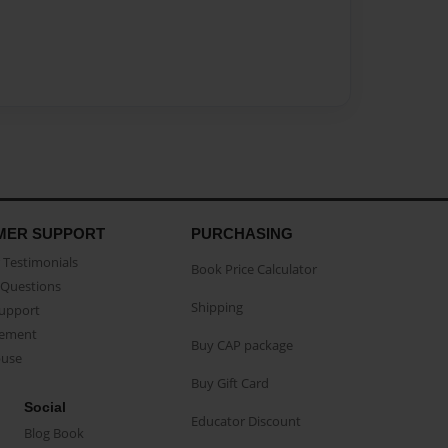
MER SUPPORT
PURCHASING
Testimonials
Book Price Calculator
Questions
Shipping
Support
eement
Buy CAP package
buse
Buy Gift Card
Social
Educator Discount
Blog Book