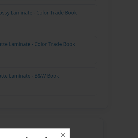
ossy Laminate - Color Trade Book
atte Laminate - Color Trade Book
atte Laminate - B&W Book
×