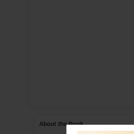
About the Book