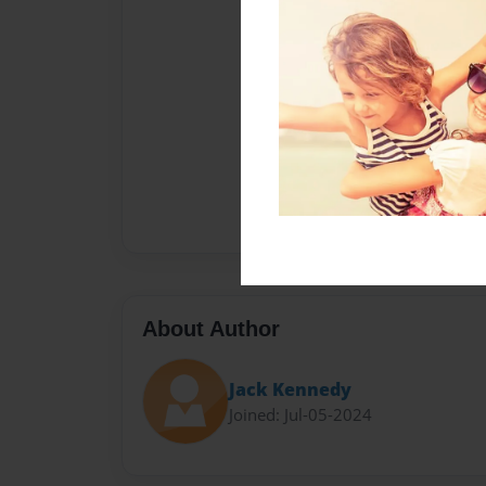
About Author
Jack Kennedy
Joined: Jul-05-2024