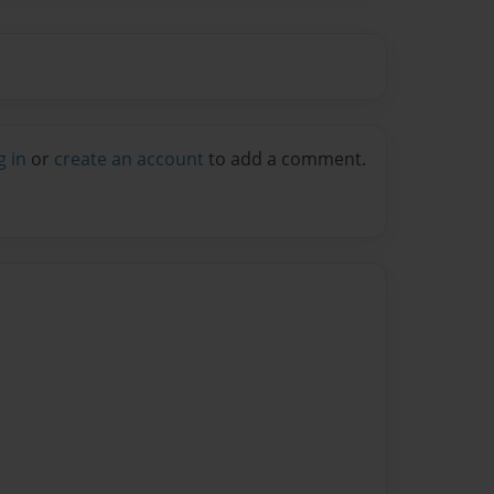
g in
or
create an account
to add a comment.