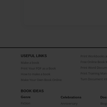
USEFUL LINKS
Print Workbooks 
Free Online Book 
Make a book
Print Word Docum
Print Your PDF as a Book
Print Training Man
How to make a book
Turn Document int
Make Your Own Book Online
BOOK IDEAS
Genre
Celebrations
Doc
Fiction
Anniversary
Biog