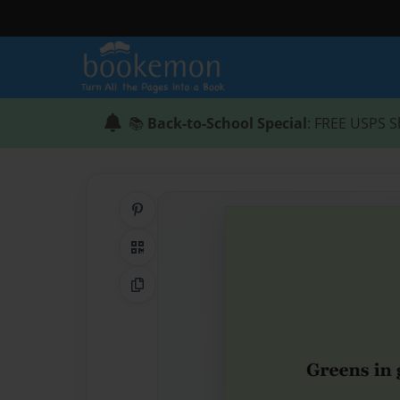
📚
Back-to-School Special
: FREE USPS S
Share on Pinterest
QR Code
Copy Link