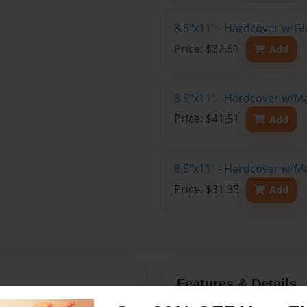
8.5"x11" - Hardcover w/Gl
Price: $37.51
Add
8.5"x11" - Hardcover w/M
Price: $41.51
Add
8.5"x11" - Hardcover w/M
Price: $31.35
Add
Features & Details