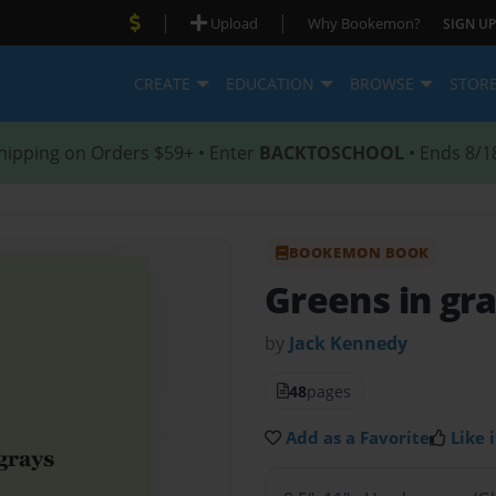
|
|
Upload
Why Bookemon?
SIGN UP
CREATE
EDUCATION
BROWSE
STOR
hipping on Orders $59+ • Enter
BACKTOSCHOOL
• Ends 8/1
BOOKEMON BOOK
Greens in gr
by
Jack Kennedy
48
pages
Add as a Favorite
Like i