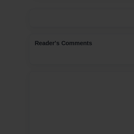
Reader's Comments