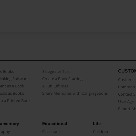
CUSTO
as Books
3 beginner Tips
Making Software
Create a Book Starring...
Customer 
ent as a Book
A Fun Gift Idea
Common 
uals as Books
Share Memories with Congregations
Contact 
o a Printed Book
User Agr
Report A
umentary
Educational
Life
raphy
Classbook
Children