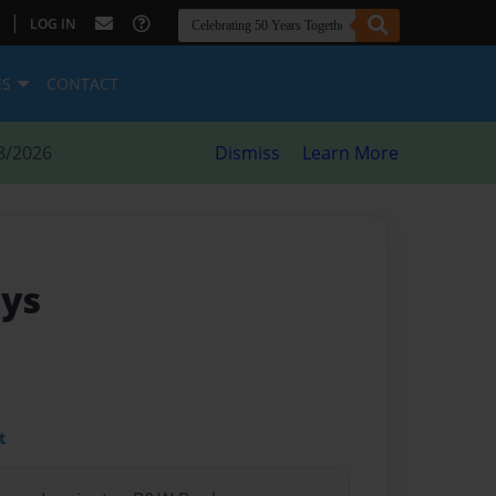
|
LOG IN
ES
CONTACT
8/2026
Dismiss
Learn More
ays
t