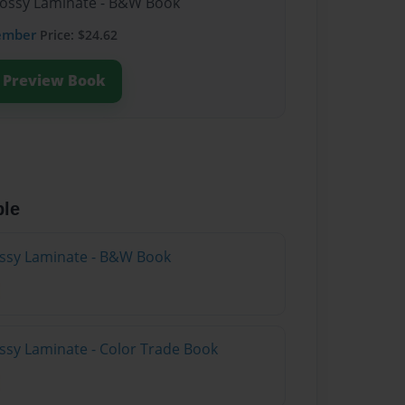
lossy Laminate - B&W Book
ember
Price: $24.62
Preview Book
ble
lossy Laminate - B&W Book
ossy Laminate - Color Trade Book