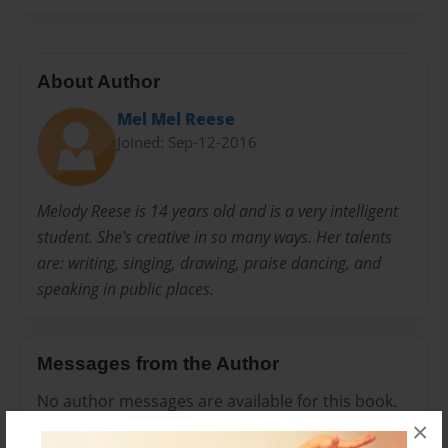
About Author
Mel Mel Reese
Joined: Sep-12-2016
Melody Reese is 14 years old and is a very intelligent
student. She's creative in so many ways. Her talents
are: writing, singing, drawing, praise dancing, and
speaking in public places.
Messages from the Author
No author messages are available for this book.
×