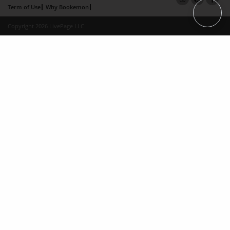
Term of Use
Why Bookemon
Copyright 2026 LivePage LLC