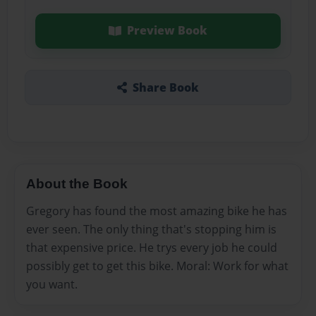
Preview Book
Share Book
About the Book
Gregory has found the most amazing bike he has
ever seen. The only thing that's stopping him is
that expensive price. He trys every job he could
possibly get to get this bike. Moral: Work for what
you want.