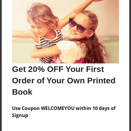
Reader's Comments
Log in
or
create an account
to add a comment.
Get 20% OFF Your First
Order of Your Own Printed
Book
Use Coupon WELCOMEYOU within 10 days of
Signup