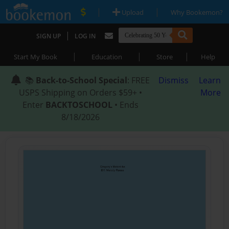
|
|
Upload
Why Bookemon?
|
SIGN UP
LOG IN
|
|
|
Start My Book
Education
Store
Help
📚
Back-to-School Special
: FREE
Dismiss
Learn
USPS Shipping on Orders $59+ •
More
Enter
BACKTOSCHOOL
• Ends
8/18/2026