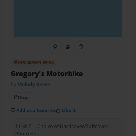
Share on Pinterest
QR Code
Copy Link
BOOKEMON BOOK
Gregory's Motorbike
by
Melody Reese
20
pages
Add as a Favorite
Like it
11"x8.5" - Choice of Hardcover/Softcover -
Photo Book