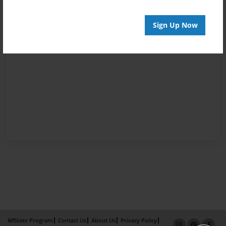
Sign Up Now
Affiliate Program
Contact Us
About Us
Privacy Policy