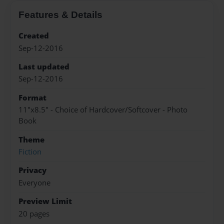
Features & Details
Created
Sep-12-2016
Last updated
Sep-12-2016
Format
11"x8.5" - Choice of Hardcover/Softcover - Photo
Book
Theme
Fiction
Privacy
Everyone
Preview Limit
20 pages