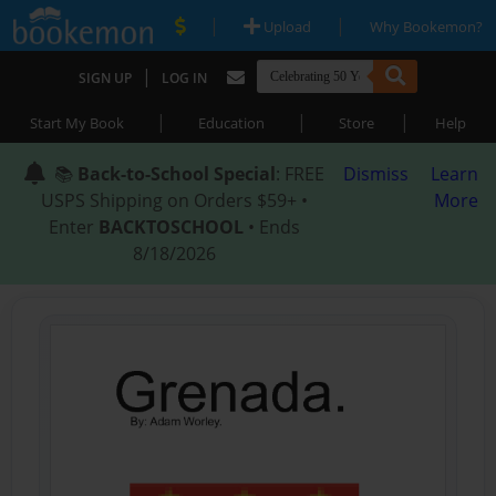
|
|
Upload
Why Bookemon?
|
SIGN UP
LOG IN
|
|
|
Start My Book
Education
Store
Help
📚
Back-to-School Special
: FREE
Dismiss
Learn
USPS Shipping on Orders $59+ •
More
Enter
BACKTOSCHOOL
• Ends
8/18/2026