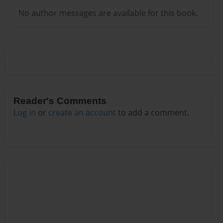
No author messages are available for this book.
Reader's Comments
Log in
or
create an account
to add a comment.