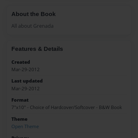
About the Book
All about Grenada
Features & Details
Created
Mar-29-2012
Last updated
Mar-29-2012
Format
7"x10" - Choice of Hardcover/Softcover - B&W Book
Theme
Open Theme