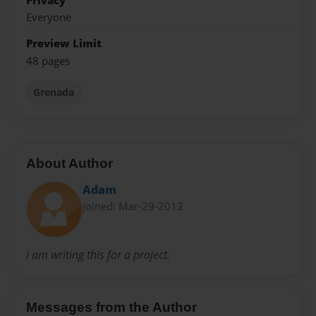
Privacy
Everyone
Preview Limit
48 pages
Grenada
About Author
Adam
Joined: Mar-29-2012
i am writing this for a project.
Messages from the Author