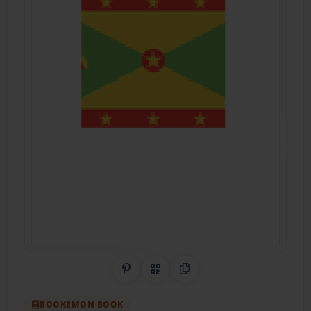
Share on Pinterest
QR Code
Copy Link
BOOKEMON BOOK