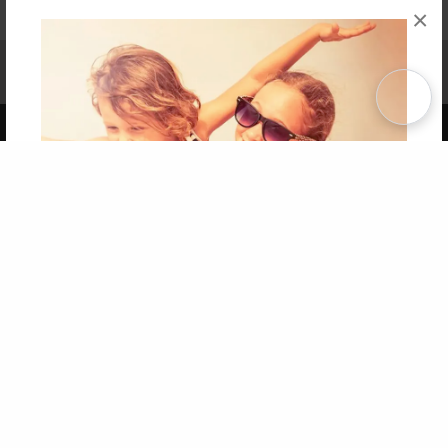
×
Affiliate Program
Contact Us
About Us
Privacy Policy
Term of Use
Why Bookemon
Copyright 2026 LivePage LLC
Get 20% OFF Your First
Order of Your Own Printed
Book
Use Coupon WELCOMEYOU within 10 days of
Signup