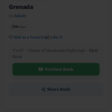
Grenada
by
Adam
48
pages
Add as a Favorite
Like it
7"x10" - Choice of Hardcover/Softcover - B&W
Book
Preview Book
Share Book