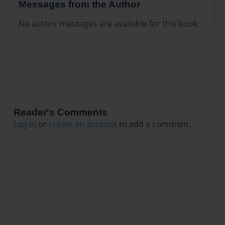
Messages from the Author
No author messages are available for this book.
Reader's Comments
Log in
or
create an account
to add a comment.