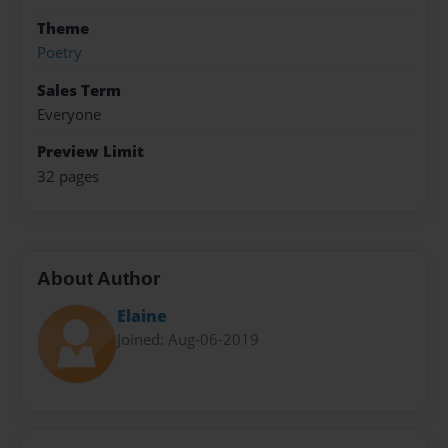
Theme
Poetry
Sales Term
Everyone
Preview Limit
32 pages
About Author
Elaine
Joined: Aug-06-2019