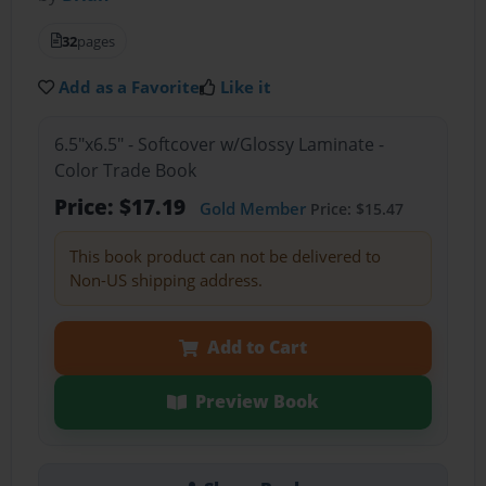
32
pages
Add as a Favorite
Like it
6.5"x6.5" - Softcover w/Glossy Laminate -
Color Trade Book
Price: $17.19
Gold Member
Price: $15.47
This book product can not be delivered to
Non-US shipping address.
Add to Cart
Preview Book