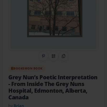
Share on Pinterest
QR Code
Copy Link
BOOKEMON BOOK
Grey Nun’s Poetic Interpretation
- From Inside The Grey Nuns
Hospital, Edmonton, Alberta,
Canada
by
Brian