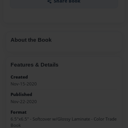
Share Book
About the Book
Features & Details
Created
Nov-15-2020
Published
Nov-22-2020
Format
6.5"x6.5" - Softcover w/Glossy Laminate - Color Trade
Book