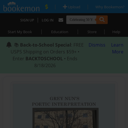
|
|
Upload
Why Bookemon?
|
SIGN UP
LOG IN
|
|
|
Start My Book
Education
Store
Help
📚
Back-to-School Special
: FREE
Dismiss
Learn
USPS Shipping on Orders $59+ •
More
Enter
BACKTOSCHOOL
• Ends
8/18/2026