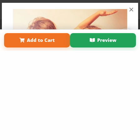
×
Affiliate Program
Contact Us
About Us
Privacy Policy
Term of Use
Why Bookemon
Add to Cart
Preview
Copyright 2026 LivePage LLC
Get 20% OFF Your First
Order of Your Own Printed
Book
Use Coupon WELCOMEYOU within 10 days of
Signup