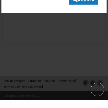
Affiliate Program
Contact Us
About Us
Privacy Policy
Term of Use
Why Bookemon
Copyright 2026 LivePage LLC