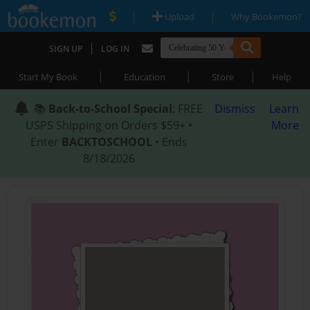
|
|
Upload
Why Bookemon?
|
SIGN UP
LOG IN
|
|
|
Start My Book
Education
Store
Help
📚
Back-to-School Special
: FREE
Dismiss
Learn
USPS Shipping on Orders $59+ •
More
Enter
BACKTOSCHOOL
• Ends
8/18/2026