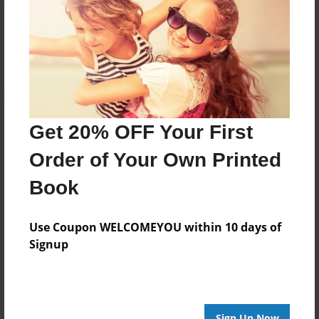
Reader's Comments
Log in
or
create an account
to add a comment.
Get 20% OFF Your First
Order of Your Own Printed
Book
Use Coupon WELCOMEYOU within 10 days of
Signup
Sign Up Now