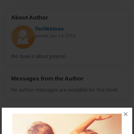
About Author
ToriWatson
Joined: Jan-14-2010
this book is about greyson
Messages from the Author
No author messages are available for this book.
×