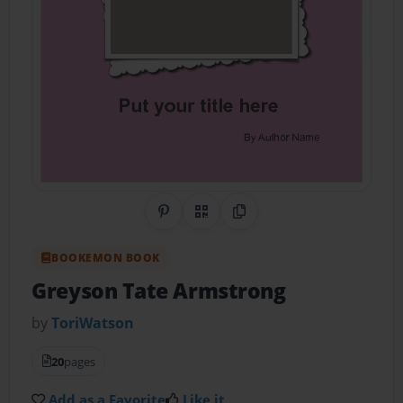
Share on Pinterest
QR Code
Copy Link
BOOKEMON BOOK
Greyson Tate Armstrong
by
ToriWatson
20
pages
Add as a Favorite
Like it