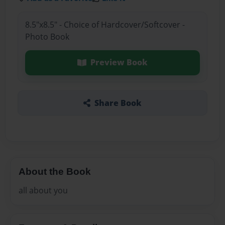
8.5"x8.5" - Choice of Hardcover/Softcover -
Photo Book
Preview Book
Share Book
About the Book
all about you