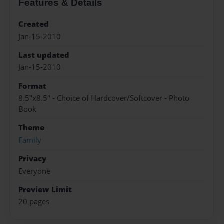
Features & Details
Created
Jan-15-2010
Last updated
Jan-15-2010
Format
8.5"x8.5" - Choice of Hardcover/Softcover - Photo
Book
Theme
Family
Privacy
Everyone
Preview Limit
20 pages