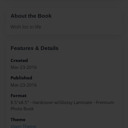
About the Book
Wish list in life
Features & Details
Created
Mar-23-2016
Published
Mar-23-2016
Format
8.5"x8.5" - Hardcover w/Glossy Laminate - Premium
Photo Book
Theme
Open Theme