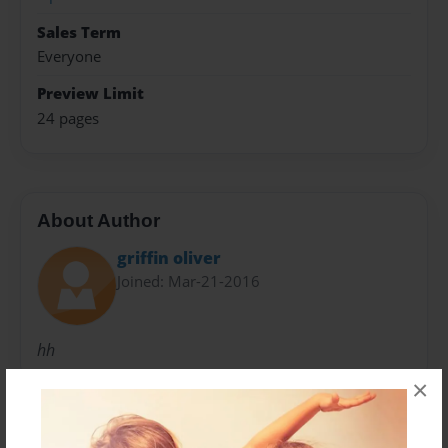
Sales Term
Everyone
Preview Limit
24 pages
About Author
griffin oliver
Joined: Mar-21-2016
hh
×
Messages from the Author