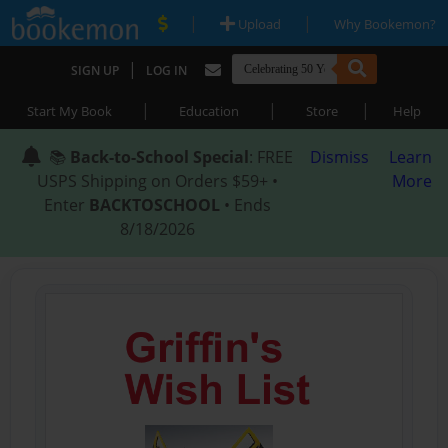
|
|
Upload
Why Bookemon?
|
SIGN UP
LOG IN
|
|
|
Start My Book
Education
Store
Help
📚
Back-to-School Special
: FREE
Dismiss
Learn
USPS Shipping on Orders $59+ •
More
Enter
BACKTOSCHOOL
• Ends
8/18/2026