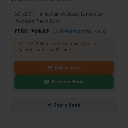
8.5"x8.5" - Hardcover w/Glossy Laminate -
Premium Photo Book
Price: $34.83
Gold Member
Price: $31.35
8.5" x 8.5" Hardcover is not available for
Australia and New Zealand.
Add to Cart
Preview Book
Share Book