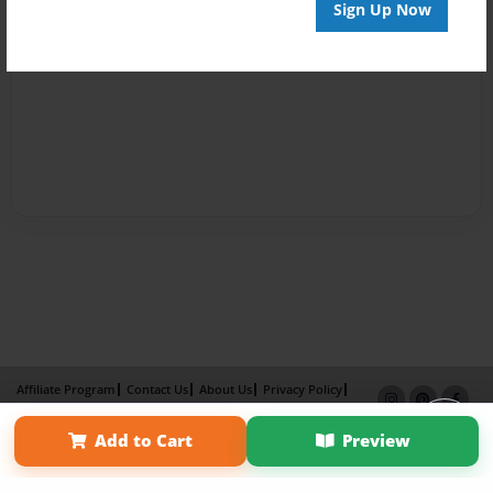
Sign Up Now
Affiliate Program
Contact Us
About Us
Privacy Policy
Term of Use
Why Bookemon
Add to Cart
Preview
Copyright 2026 LivePage LLC