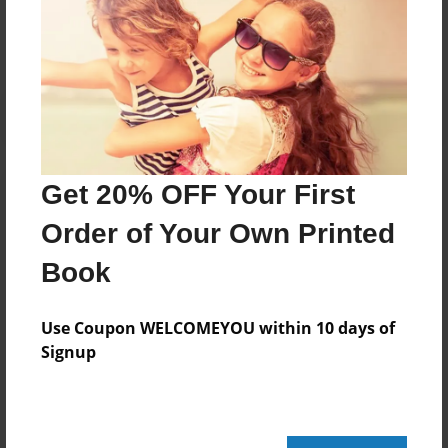
No author messages are available for this book.
Get 20% OFF Your First
Order of Your Own Printed
Book
Use Coupon WELCOMEYOU within 10 days of
Signup