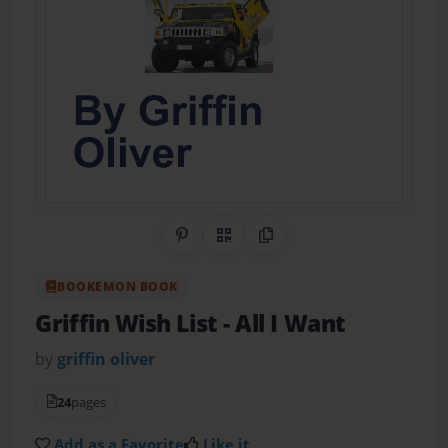
Share on Pinterest
QR Code
Copy Link
BOOKEMON BOOK
Griffin Wish List
- All I Want
by
griffin oliver
24
pages
Add as a Favorite
Like it