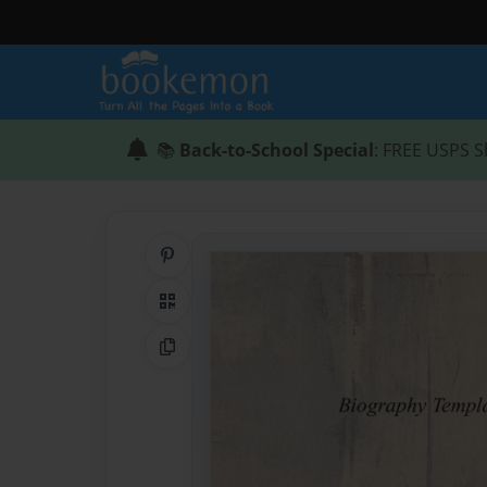
📚
Back-to-School Special
: FREE USPS S
Share on Pinterest
QR Code
Copy Link