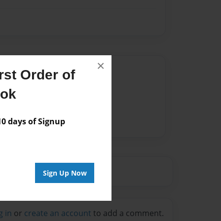
×
Author
st Order of
vailable for this book.
ook
 days of Signup
Sign Up Now
g in
or
create an account
to add a comment.