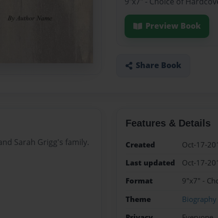
9"x7" - Choice of Hardcov
Preview Book
Share Book
Features & Details
and Sarah Grigg's family.
Created
Oct-17-20
Last updated
Oct-17-20
Format
9"x7" - Ch
Theme
Biography
Privacy
Everyone