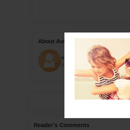
About Author
estiles
Joined: Feb-15-2019
Reader's Comments