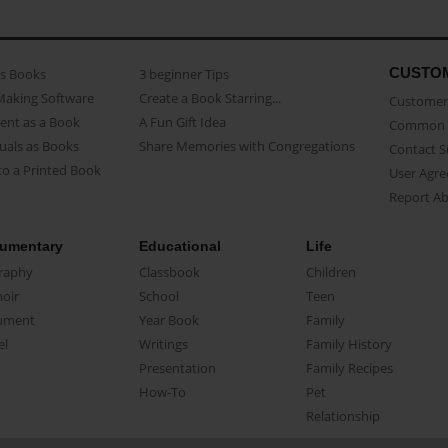
CUSTO
as Books
3 beginner Tips
Making Software
Create a Book Starring...
Customer 
ent as a Book
A Fun Gift Idea
Common 
uals as Books
Share Memories with Congregations
Contact 
o a Printed Book
User Agr
Report A
umentary
Educational
Life
raphy
Classbook
Children
oir
School
Teen
ument
Year Book
Family
el
Writings
Family History
Presentation
Family Recipes
How-To
Pet
Relationship