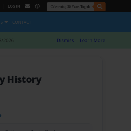
|
LOG IN
ES
CONTACT
8/2026
Dismiss
Learn More
y History
t