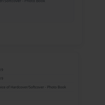
er/Softcover - Photo Book
19
19
oice of Hardcover/Softcover - Photo Book