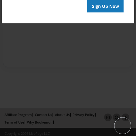
Sign Up Now
Affiliate Program
Contact Us
About Us
Privacy Policy
Term of Use
Why Bookemon
Copyright 2026 LivePage LLC