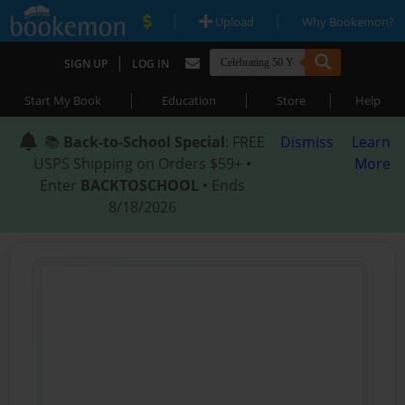
|
|
Upload
Why Bookemon?
|
SIGN UP
LOG IN
|
|
|
Start My Book
Education
Store
Help
📚
Back-to-School Special
: FREE
Dismiss
Learn
USPS Shipping on Orders $59+ •
More
Enter
BACKTOSCHOOL
• Ends
8/18/2026