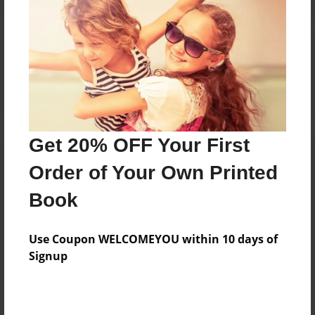
Reader's Comments
Log in
or
create an account
to add a comment.
Get 20% OFF Your First
Order of Your Own Printed
Book
Use Coupon WELCOMEYOU within 10 days of
Signup