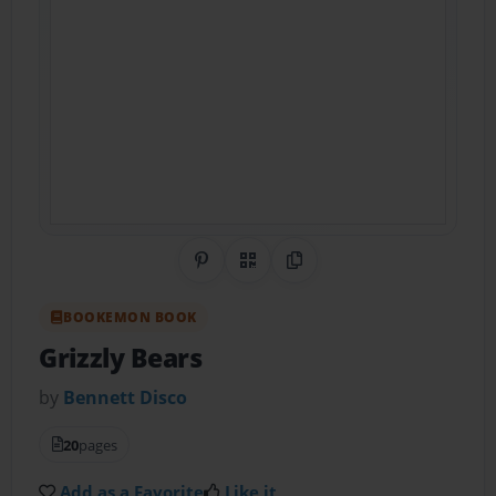
Share on Pinterest
QR Code
Copy Link
BOOKEMON BOOK
Grizzly Bears
by
Bennett Disco
20
pages
Add as a Favorite
Like it