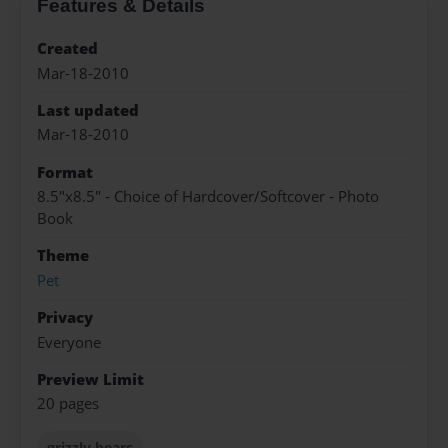
Features & Details
Created
Mar-18-2010
Last updated
Mar-18-2010
Format
8.5"x8.5" - Choice of Hardcover/Softcover - Photo
Book
Theme
Pet
Privacy
Everyone
Preview Limit
20 pages
grizzly bears