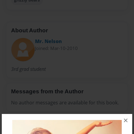
About Author
Mr. Nelson
Joined: Mar-10-2010
3rd grad student
Messages from the Author
No author messages are available for this book.
×