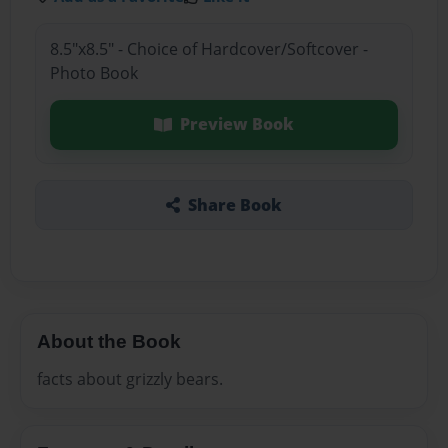
8.5"x8.5" - Choice of Hardcover/Softcover -
Photo Book
Preview Book
Share Book
About the Book
facts about grizzly bears.