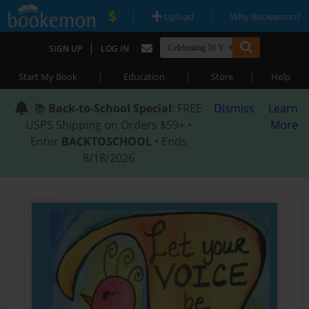
|
|
Upload
Why Bookemon?
|
SIGN UP
LOG IN
|
|
|
Start My Book
Education
Store
Help
📚
Back-to-School Special
: FREE
Dismiss
Learn
USPS Shipping on Orders $59+ •
More
Enter
BACKTOSCHOOL
• Ends
8/18/2026