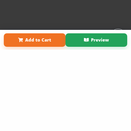
Affiliate Program
Contact Us
About Us
Privacy Policy
Add to Cart
Preview
Term of Use
Why Bookemon
Copyright 2026 LivePage LLC