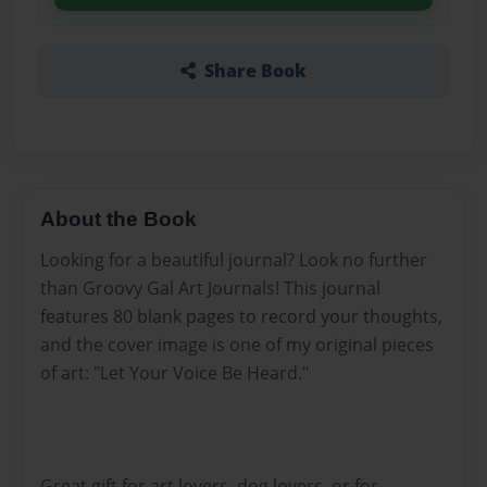
Share Book
About the Book
Looking for a beautiful journal? Look no further
than Groovy Gal Art Journals! This journal
features 80 blank pages to record your thoughts,
and the cover image is one of my original pieces
of art: "Let Your Voice Be Heard."
Great gift for art lovers, dog lovers, or for