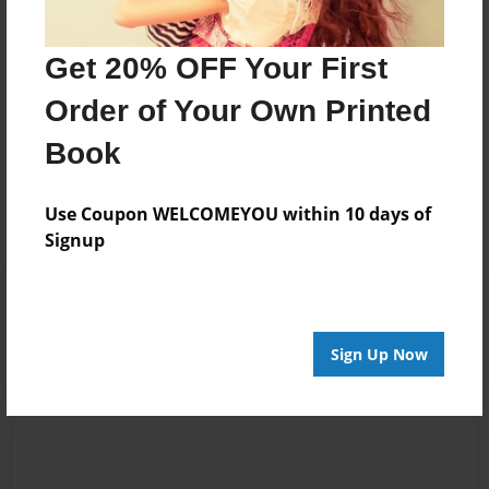
http://GroovyGalDesignsOnline.com
Get 20% OFF Your First
Order of Your Own Printed
Messages from the Author
Book
No author messages are available for this book.
Use Coupon WELCOMEYOU within 10 days of
Signup
Reader's Comments
Log in
or
create an account
to add a comment.
Sign Up Now