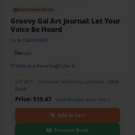
BOOKEMON BOOK
Groovy Gal Art Journal: Let Your
Voice Be Heard
by
Jo Claire Hall
84
pages
Add as a Favorite
Like it
5.5"x8.5" - Softcover w/Glossy Laminate - B&W
Book
Price: $15.67
Gold Member
Price: $14.1
Add to Cart
Preview Book