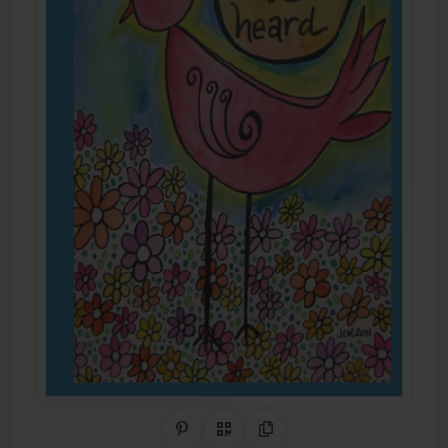
Share on Pinterest
QR Code
Copy Link