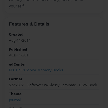
yourself!
Features & Details
Created
Aug-11-2011
Published
Aug-11-2011
edCenter
Ms. Hall's Senior Memory Books
Format
5.5"x8.5" - Softcover w/Glossy Laminate - B&W Book
Theme
Journal