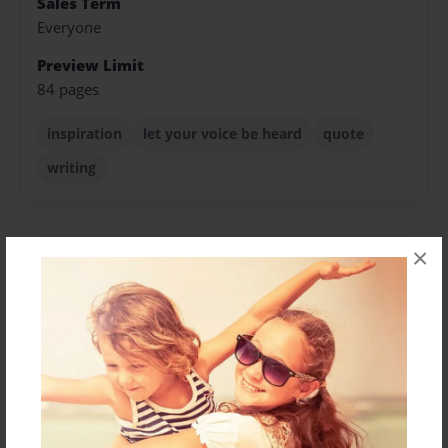
Sales Term
Everyone
Preview Limit
84 pages
inspiration
let your voice be heard
quote
writing
×
About Author
teachergurrl
Joined: Mar-28-2010
See all of my artwork here: